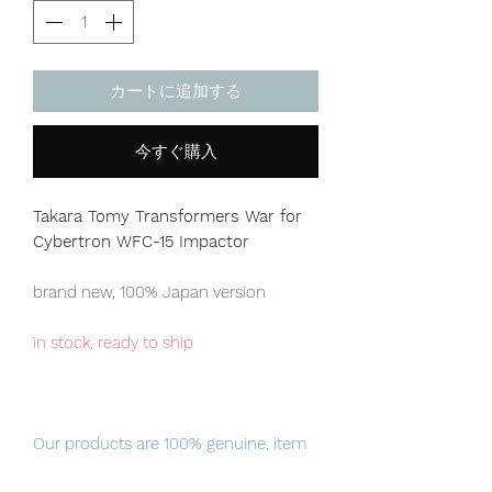
カートに追加する
今すぐ購入
Takara Tomy Transformers War for
Cybertron WFC-15 Impactor
brand new, 100% Japan version
in stock, ready to ship
Our products are 100% genuine, item
will be shipped from Tokyo via EMS