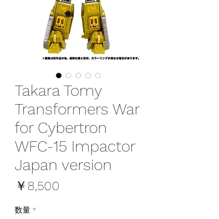
Takara Tomy
Transformers War
for Cybertron
WFC-15 Impactor
Japan version
価
￥8,500
格
数量
*