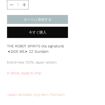
カートに追加する
今すぐ購入
THE ROBOT SPIRITS (Ka signature)
＜SIDE MS＞ ZZ Gundam
brand new, 100% Japan version
in stock, ready to ship
Japan domestic only item, Premium
Bandai exclusive. limited numbers