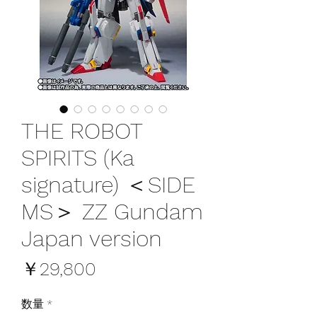
THE ROBOT
SPIRITS (Ka
signature) ＜SIDE
MS＞ ZZ Gundam
Japan version
価
￥29,800
格
数量
*