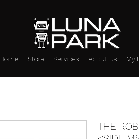
Home
Store
Services
About Us
My 
THE ROB
<SIDE MS