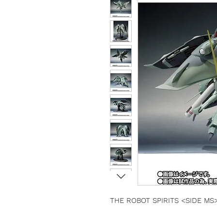
THE ROBOT SPIRITS <SIDE MS> G