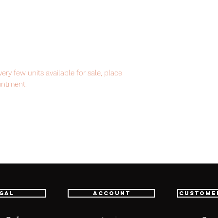
ry few units available for sale, place
intment.
item will be shipped from Tokyo via EMS
t delivery service from Japan to
th confidence.
gal
Account
Custome
 / 280mm