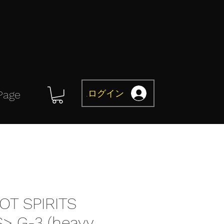
ログイン
Page
OT SPIRITS
> G-3 (heavy