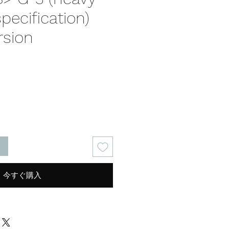
specification)
rsion
る
今すぐ購入