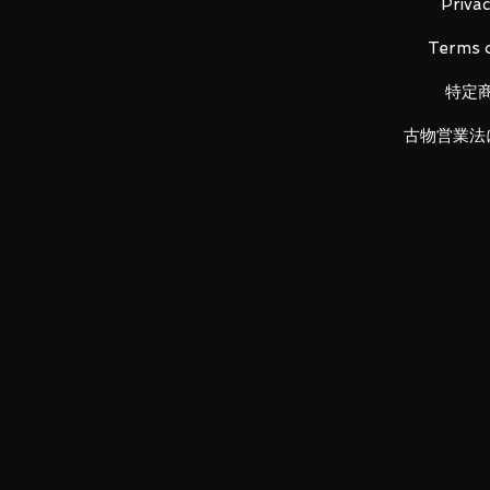
Material: ABS, made of PVC, Diec
Privac
Terms o
特定
Main product content
・ Main figure
古物営業法
・ Replacement wrist left and ri
・ Beam saber pattern x 4
・ Beam saber blade x 2
・ Landing gear
・ Funnel x 10
・ A set of dedicated pedestals
LUNA PARK would like to thank