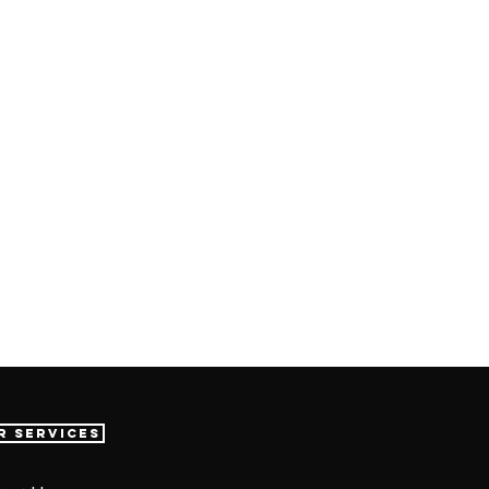
r Services