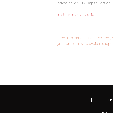
brand new, 100% Japan version
in stock, ready to ship
Premium Bandai exclusive item, ve
your order now to avoid disappo
Our products are 100% genuine, 
international delivery, the fastes
worldwide, please purchase it wi
Le
■ Product Specifications
Height: about 190mm / 440mm