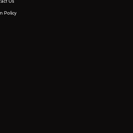
act Us
n Policy