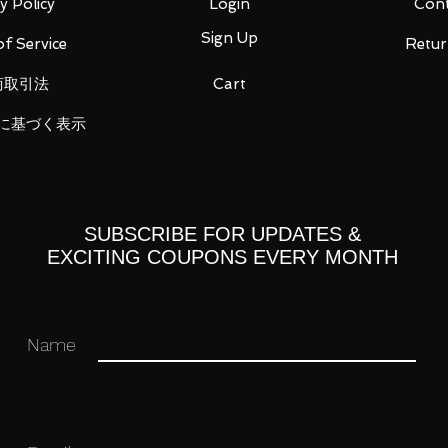
ast
y Policy
Login
Cont
Sign Up
f Service
Retur
商取引法
Cart
に基づく表示
ght (weapon holder)
SUBSCRIBE FOR UPDATES &
EXCITING COUPONS EVERY MONTH
Name
 you for your business in advance!