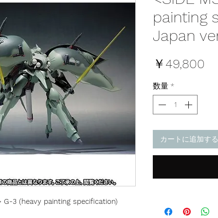
painting 
Japan ve
価
￥49,800
格
数量
*
カートに追加す
-3 (heavy painting specification)