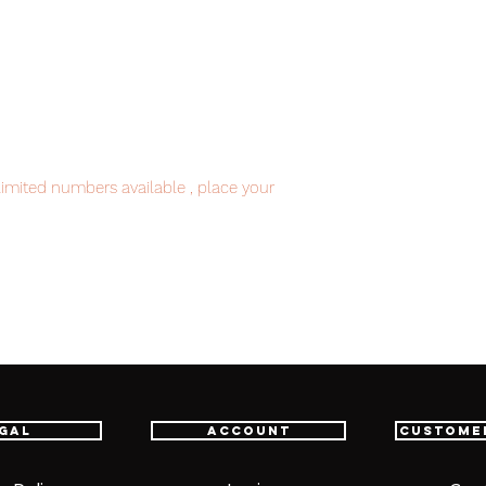
imited numbers available , place your
nt.
item will be shipped from Tokyo via EMS
e fastest delivery service from Japan to
th confidence.
gal
Account
Custome