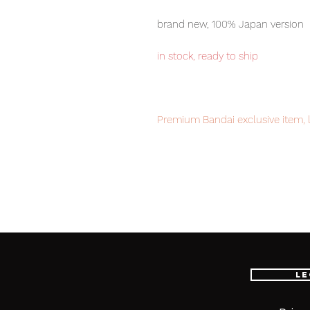
brand new, 100% Japan version
in stock, ready to ship
Premium Bandai exclusive item, l
order now to avoid disappointme
Our products are 100% genuine, 
international delivery service, th
worldwide, please purchase it wi
Le
■ Product Specifications