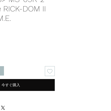
e RICK-DOM II
M.E.
る
今すぐ購入