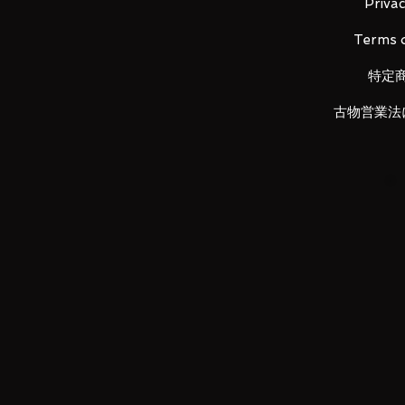
Height: about 130mm
Privac
Material: PVC, ABS, die-cast
Terms o
特定
Main product contents
古物営業法
・Main figure
・Each replacement wrist left and
・
Wrist storage deck
・MMP-80 machine gun
・Machine gun spare magazine le
・
Replacement machine gun ra
・Heat saber blade
・Heat saber blade (light emissio
・
Heat saber grip
・
Heat saber grip (for storage)
・Customized stickers
・
Latteken Buzz
・Buzz spare magazine left and r
・
Giant Buzz