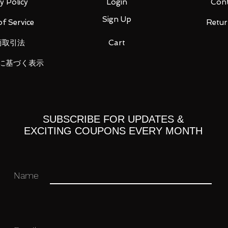
y Policy
Login
Cont
Sign Up
f Service
Retur
商取引法
Cart
に基づく表示
 right 5 types
ft and right
SUBSCRIBE FOR UPDATES &
ck
EXCITING COUPONS EVERY MONTH
n)
Name
ight