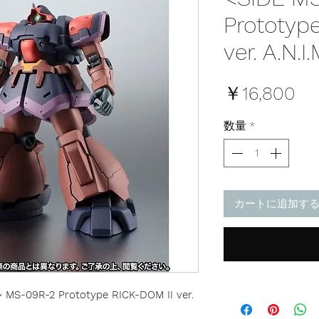
Prototyp
ver. A.N.I.
価
￥16,800
格
数量
*
カートに追加す
MS-09R-2 Prototype RICK-DOM II ver.