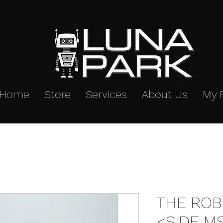
Home
Store
Services
About Us
My 
THE ROB
<SIDE M