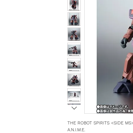
THE ROBOT SPIRITS <SIDE MS> 
A.N.I.M.E.