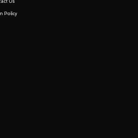
act Us
n Policy