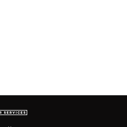
r Services