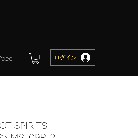
ログイン
Page
OT SPIRITS
S> MS-09R-2