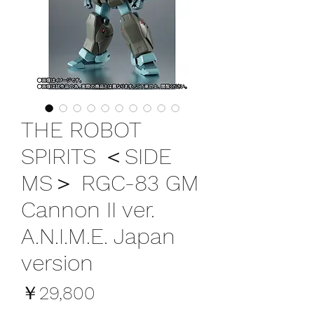
THE ROBOT
SPIRITS ＜SIDE
MS＞ RGC-83 GM
Cannon II ver.
A.N.I.M.E. Japan
version
価
￥29,800