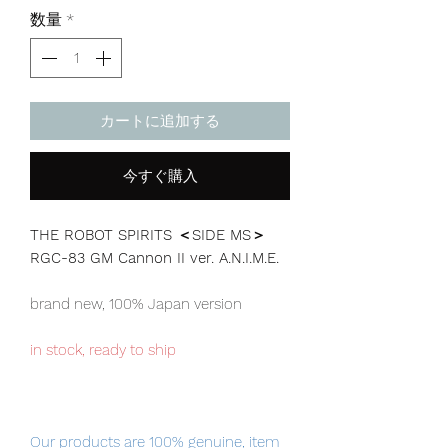
格
数量
*
カートに追加する
今すぐ購入
THE ROBOT SPIRITS ＜SIDE MS＞
RGC-83 GM Cannon II ver. A.N.I.M.E.
brand new, 100% Japan version
in stock, ready to ship
Our products are 100% genuine, item