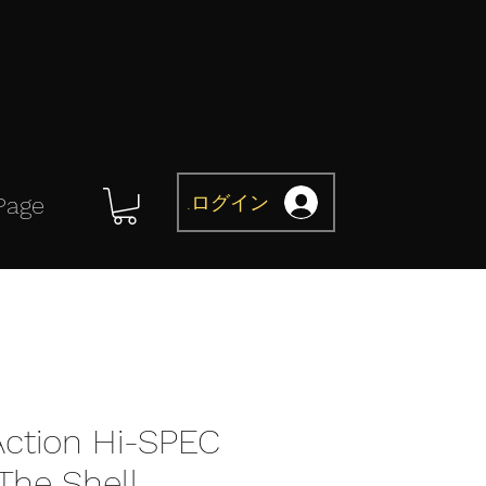
ログイン
Page
Action Hi-SPEC
The Shell