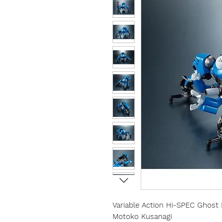
Variable Action Hi-SPEC Ghost
Motoko Kusanagi