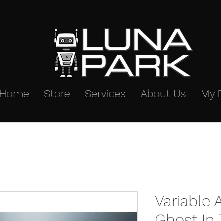
Home
Store
Services
About Us
My 
Variable 
Ghost In 