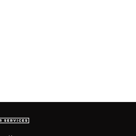
r Services