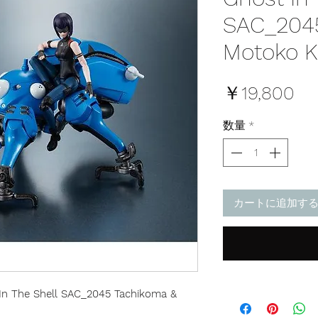
SAC_204
Motoko K
価
￥19,800
格
数量
*
カートに追加す
 In The Shell SAC_2045 Tachikoma &