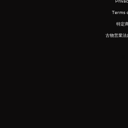
Privac
■ Set Contents
Terms o
・ Tachikoma
・ Motoko Kusanagi figure
特定
・ Weapon parts
・ Stage
古物営業法
Maker: MegaHouse
Size: 110mm
LUNA PARK would like to thank