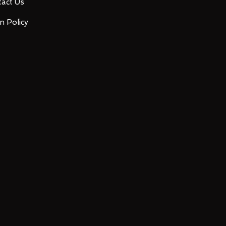
act Us
n Policy