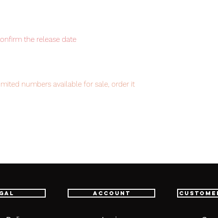
confirm the release date
mited numbers available for sale, order it
item will be shipped from Tokyo via EMS
t delivery service from Japan to
th confidence.
gal
Account
Custome