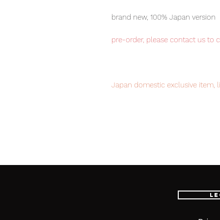
brand new, 100% Japan version
pre-order, please contact us to 
Japan domestic exclusive item, li
now to avoid disappointment.
Our products are 100% genuine, 
international delivery, the fastes
worldwide, please purchase it wi
Le