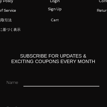
y Policy
Login
Cont
Sign Up
f Service
Retur
商取引法
Cart
に基づく表示
SUBSCRIBE FOR UPDATES &
EXCITING COUPONS EVERY MONTH
 you for your business in advance!
Name