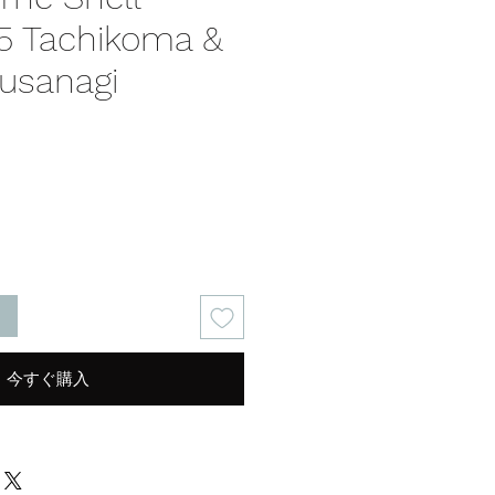
5 Tachikoma &
usanagi
る
今すぐ購入