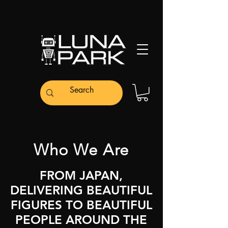
Who We Are
FROM JAPAN,
DELIVERING BEAUTIFUL
FIGURES TO BEAUTIFUL
PEOPLE AROUND THE