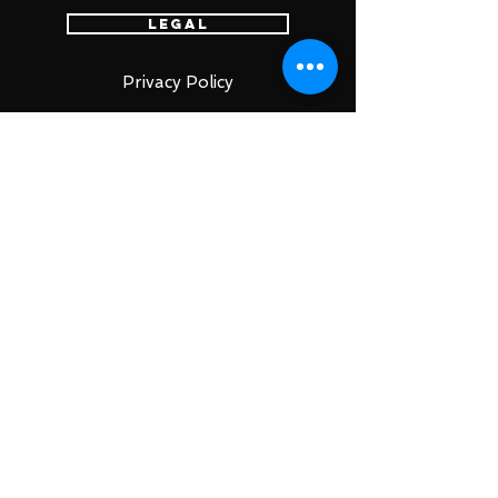
Legal
Privacy Policy
Terms of Service
特定商取引法
古物営業法に基づく表示
Account
Login
Sign Up
Cart