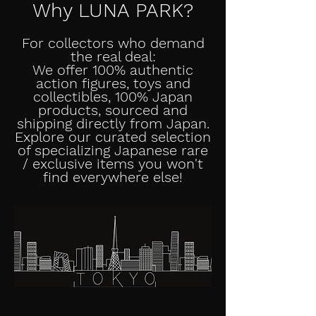
Why LUNA PARK?
For collectors who demand
the real deal:
We offer 100% authentic
action figures, toys and
collectibles, 100% Japan
products, sourced and
shipping directly from Japan.
Explore our curated selection
of specializing Japanese rare
/ exclusive items you won't
find everywhere else!