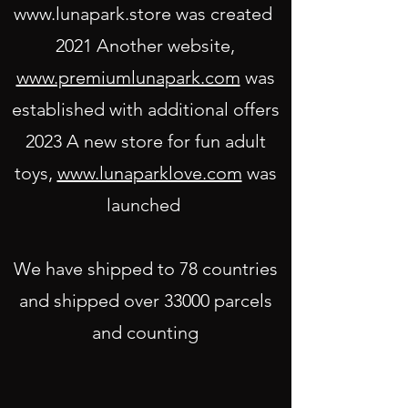
www.lunapark.store
was created
2021 Another website,
www.premiumlunapark.com
was
established with additional off
ers
2023 A new store for fun adult
toys,
www.lunaparklove.com
was
launched
We have shipped to 78 countries
and shipped over 33000 parcels
and counting