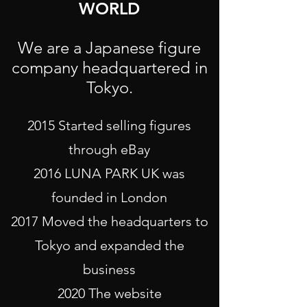
WORLD
We are a Japanese figure
company headquartered in
Tokyo.
2015 Started selling figures
through eBay
2016 LUNA PARK UK was
founded in London
2017 Moved the headquarters to
Tokyo and expanded the
business
2020 The website