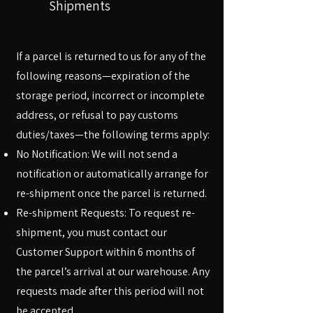
Shipments
If a parcel is returned to us for any of the
following reasons—expiration of the
storage period, incorrect or incomplete
address, or refusal to pay customs
duties/taxes—the following terms apply:
No Notification: We will not send a
notification or automatically arrange for
re-shipment once the parcel is returned.
Re-shipment Requests: To request re-
shipment, you must contact our
Customer Support within 6 months of
the parcel’s arrival at our warehouse. Any
requests made after this period will not
be accepted.