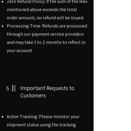
Zero Refund Policy: If the sum of the fees
mentioned above exceeds the total
order amount, no refund will be issued.
Processing Time: Refunds are processed
through our payment service providers
and may take 1 to 2 months to reflect in
your account.
5
Important Requests to
Customers
Active Tracking: Please monitor your
shipment status using the tracking