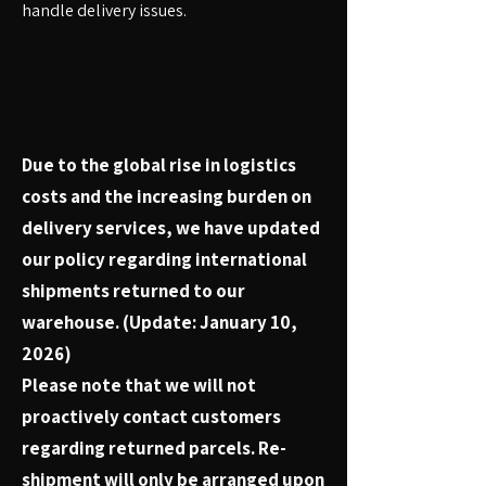
handle delivery issues.
Due to the global rise in logistics
costs and the increasing burden on
delivery services, we have updated
our policy regarding international
shipments returned to our
warehouse. (Update: January 10,
2026)
Please note that we will not
proactively contact customers
regarding returned parcels. Re-
shipment will only be arranged upon