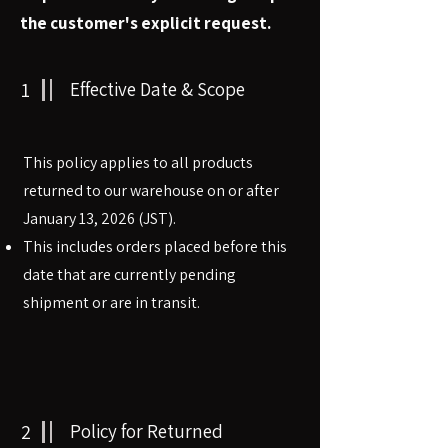
the customer's explicit request.
1
Effective Date & Scope
This policy applies to all products
returned to our warehouse on or after
January 13, 2026 (JST).
This includes orders placed before this
date that are currently pending
shipment or are in transit.
2
Policy for Returned