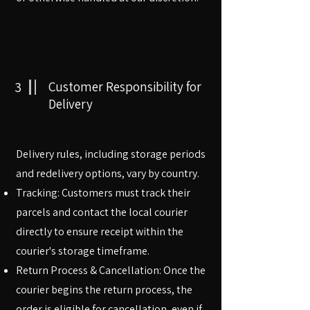
3
Customer Responsibility for
Delivery
Delivery rules, including storage periods
and redelivery options, vary by country.
Tracking: Customers must track their
parcels and contact the local courier
directly to ensure receipt within the
courier's storage timeframe.
Return Process & Cancellation: Once the
courier begins the return process, the
order is eligible for cancellation, even if