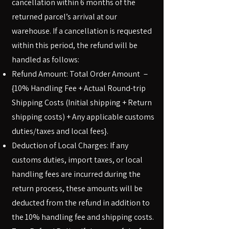
cancellation within 6 months of the
returned parcel’s arrival at our
warehouse. If a cancellation is requested
within this period, the refund will be
handled as follows:
Refund Amount: Total Order Amount －
{10% Handling Fee + Actual Round-trip
Shipping Costs (Initial shipping + Return
shipping costs) + Any applicable customs
duties/taxes and local fees}.
Deduction of Local Charges: If any
customs duties, import taxes, or local
handling fees are incurred during the
return process, these amounts will be
deducted from the refund in addition to
the 10% handling fee and shipping costs.