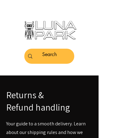
Returns &
Refund handling
Your guide to a smooth delivery. Learn
about our shipping rules and how we