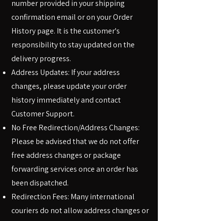
number provided in your shipping
confirmation email or on your Order
History page. It is the customer's
responsibility to stay updated on the
delivery progress.
Address Updates: If your address
changes, please update your order
history immediately and contact
Customer Support.
No Free Redirection/Address Changes:
Please be advised that we do not offer
free address changes or package
forwarding services once an order has
been dispatched.
Redirection Fees: Many international
couriers do not allow address changes or