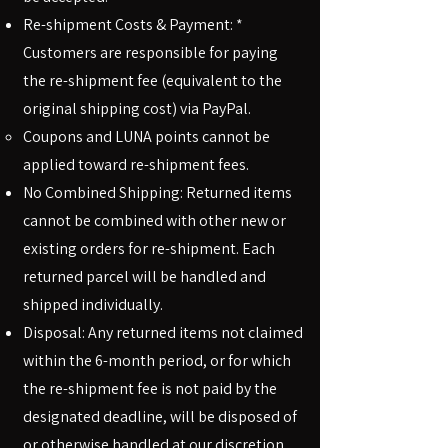
Re-shipment Costs & Payment: *
Customers are responsible for paying
the re-shipment fee (equivalent to the
original shipping cost) via PayPal.
Coupons and LUNA points cannot be
applied toward re-shipment fees.
No Combined Shipping: Returned items
cannot be combined with other new or
existing orders for re-shipment. Each
returned parcel will be handled and
shipped individually.
Disposal: Any returned items not claimed
within the 6-month period, or for which
the re-shipment fee is not paid by the
designated deadline, will be disposed of
or otherwise handled at our discretion.