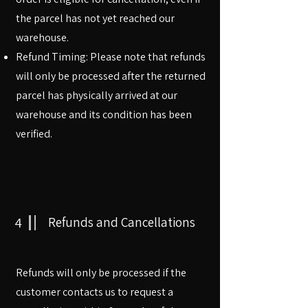
the parcel has not yet reached our
warehouse.
Refund Timing: Please note that refunds
will only be processed after the returned
parcel has physically arrived at our
warehouse and its condition has been
verified.
4
Refunds and Cancellations
Refunds will only be processed if the
customer contacts us to request a