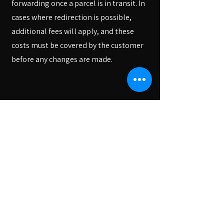
forwarding once a parcel is in transit. In
cases where redirection is possible,
additional fees will apply, and these
costs must be covered by the customer
before any changes are made.
We apologize for any inconvenience
this may cause and appreciate your
understanding as we strive to
improve our services. Thank you for
your continued support of our
store.