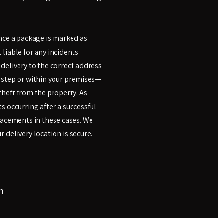
once a package is marked as
 liable for any incidents
s delivery to the correct address—
rstep or within your premises—
heft from the property. As
s occurring after a successful
placements in these cases. We
 delivery location is secure.
n