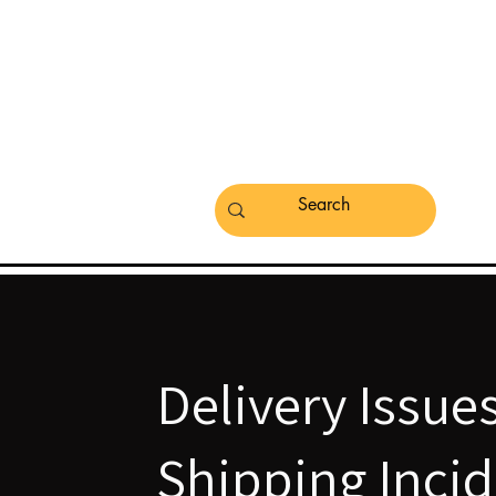
Delivery Issue
Shipping Inci