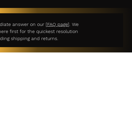
diate answer on our [
FAQ page
]. We
e first for the quickest resolution
ding shipping and returns.
r Services
act Us
n Policy