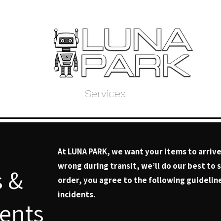
Home
Store
Services
About Us
My 
At LUNA PARK, we want your items to arrive
wrong during transit, we’ll do our best to 
s &
order, you agree to the following guideline
incidents.
dents