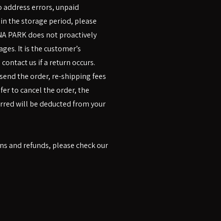
to address errors, unpaid
hin the storage period, please
UNA PARK does not proactively
ges. It is the customer’s
contact us if a return occurs.
-send the order, re-shipping fees
efer to cancel the order, the
urred will be deducted from your
s and refunds, please check our