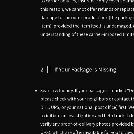
to carrier policies, insurance only covers damag
this reason, we cannot offer refunds or repla
damage to the outer product box (the packagi
item), provided the item itself is undamaged.
understanding of these carrier-imposed limita
2
If Your Package is Missing
Search & Inquiry: If your package is marked "Del
please check with your neighbors or contact the 
DHL, UPS, or your national post office) first. W
to initiate an investigation and help track it 
verify any proof-of-delivery photos provided by
UPS), which are often available for you to view