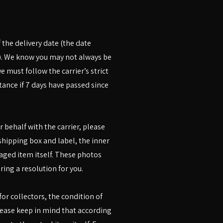
 the delivery date (the date
). We know you may not always be
 must follow the carrier’s strict
ance if 7 days have passed since
r behalf with the carrier, please
shipping box and label, the inner
aged item itself. These photos
ring a resolution for you.
r collectors, the condition of
lease keep in mind that according