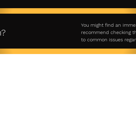
You might find an imme
n?
recommend checking ther
to common issues regar
gal
Account
Custome
y Policy
Login
Cont
Sign Up
f Service
Retur
商取引法
Cart
に基づく表示