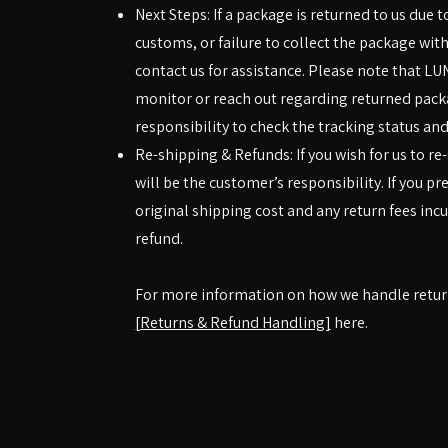
Next Steps: If a package is returned to us due 
customs, or failure to collect the package wit
contact us for assistance. Please note that L
monitor or reach out regarding returned packa
responsibility to check the tracking status and 
Re-shipping & Refunds: If you wish for us to re
will be the customer’s responsibility. If you pr
original shipping cost and any return fees inc
refund.
For more information on how we handle return
[Returns & Refund Handling]
here.