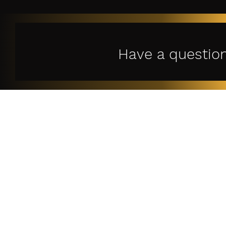
Have a questio
Le
Privac
Terms o
特定
古物営業法