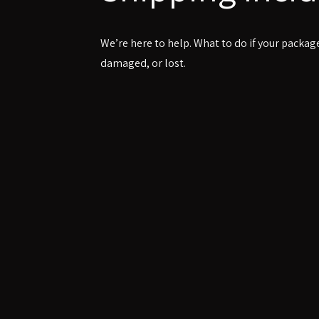
We’re here to help. What to do if your package
damaged, or lost.