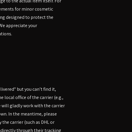
e to the actual item itself. For
cements for minor cosmetic
ng designed to protect the
 We appreciate your
tions.
ivered" but you can’t find it,
local office of the carrier (e.g.,
e will gladly work with the carrier
down. In the meantime, please
 the carrier (such as DHL or
 directly through their tracking