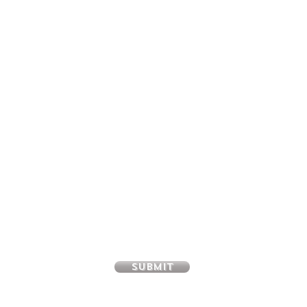
SUBSCRIBE FOR UPDATES &
EXCITING COUPONS EVERY MONTH
Name
Email
Submit