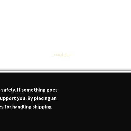
Anmelden
Page
 safely. If something goes
support you. By placing an
s for handling shipping