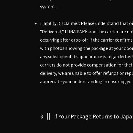
system.
Liability Disclaimer: Please understand that 
"Delivered," LUNA PARK and the carrier are not
occurring after drop-off. If the carrier confirm
with photos showing the package at your doo
any subsequent disappearance is regarded as t
carriers do not provide compensation for theft
delivery, we are unable to offer refunds or re
appreciate your understanding in ensuring your
3
If Your Package Returns to Japa