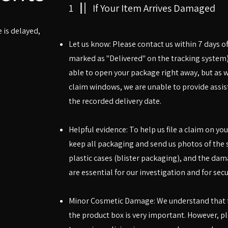
1
If Your Item Arrives Damaged
 is delayed,
Let us know: Please contact us within 7 days of
marked as "Delivered" on the tracking system
able to open your package right away, but as we
claim windows, we are unable to provide assist
the recorded delivery date.
Helpful evidence: To help us file a claim on you
keep all packaging and send us photos of the 
plastic cases (blister packaging), and the dam
are essential for our investigation and for secu
Minor Cosmetic Damage: We understand that fo
the product box is very important. However, p