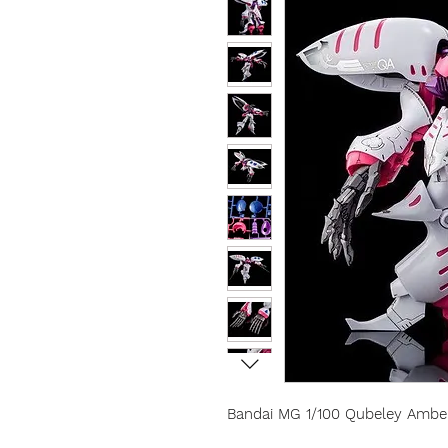
Bandai MG 1/100 Qubeley Amber