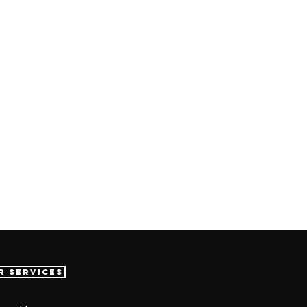
r Services