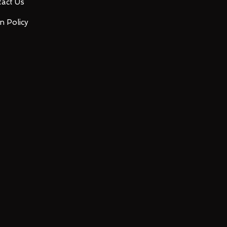
act Us
n Policy