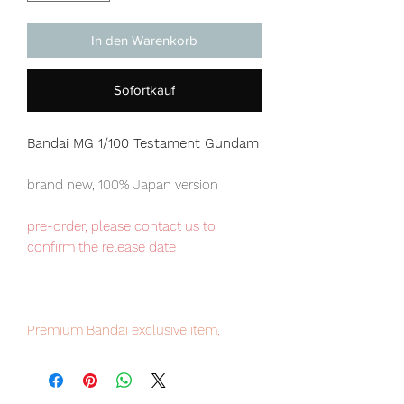
In den Warenkorb
Sofortkauf
Bandai MG 1/100 Testament Gundam
brand new, 100% Japan version
pre-order, please contact us to
confirm the release date
Premium Bandai exclusive item,
limited numbers available for sale.