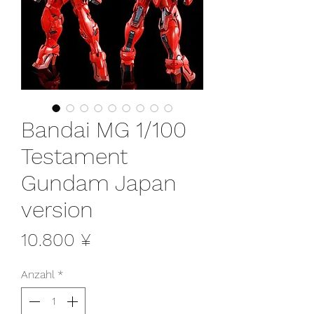
Bandai MG 1/100
Testament
Gundam Japan
version
Preis
10.800 ¥
Anzahl
*