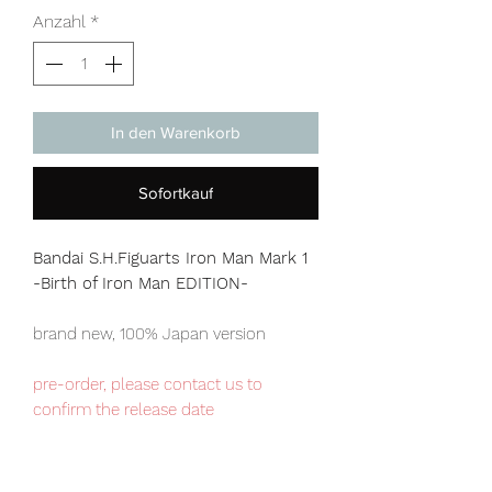
Anzahl
*
In den Warenkorb
Sofortkauf
Bandai S.H.Figuarts Iron Man Mark 1
-Birth of Iron Man EDITION-
brand new, 100% Japan version
pre-order, please contact us to
confirm the release date