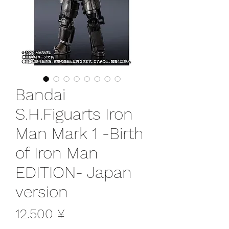
Bandai
S.H.Figuarts Iron
Man Mark 1 -Birth
of Iron Man
EDITION- Japan
version
Preis
12.500 ¥