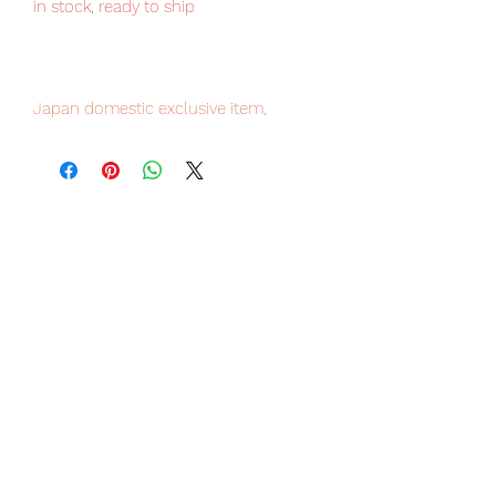
in stock, ready to ship
Japan domestic exclusive item,
limited numbers available , place your
order now to avoid disappointment.
Our products are 100% genuine, item
will be shipped from Tokyo via EMS
international delivery service, the
fastest delivery service from Japan to
worldwide, please purchase it with
confidence.