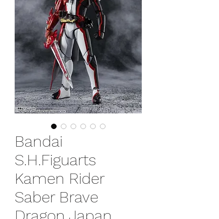
Bandai
S.H.Figuarts
Kamen Rider
Saber Brave
Dragon Japan