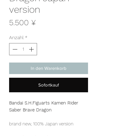
version
Preis
5.500 ¥
Anzahl
*
In den Warenkorb
Sofortkauf
Bandai S.H.Figuarts Kamen Rider
Saber Brave Dragon
brand new, 100% Japan version