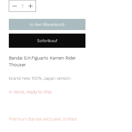
In den Warenkorb
Sofortkauf
Bandai S.H.Figuarts Kamen Rider
Thouser
brand new 100% Japan version
in stock, ready to ship
Premium Bandai exclusive, limited
numbers available for sale.