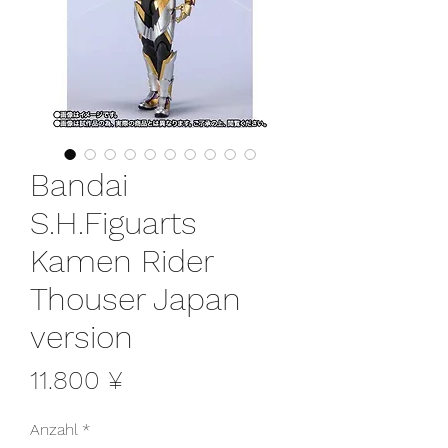
Bandai
S.H.Figuarts
Kamen Rider
Thouser Japan
version
Preis
11.800 ¥
Anzahl
*