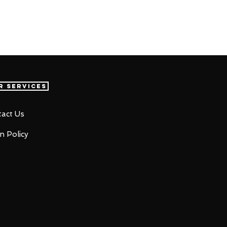
r Services
act Us
n Policy