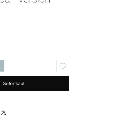
eis
Sofortkauf