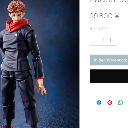
Pr
29.800 ¥
Anzahl
*
In den Warenkorb