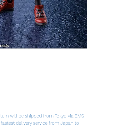
item will be shipped from Tokyo via EMS
e fastest delivery service from Japan to
th confidence.