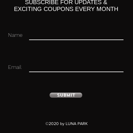
ight 2 kinds
SUBSCRIBE FOR UPDATES &
EXCITING COUPONS EVERY MONTH
Name
 you for your business in advance!
Email
Submit
©2020 by LUNA PARK