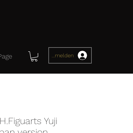
Anmelden
Page
H.Figuarts Yuji
apan version