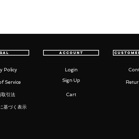
nime series Jujutsu Kaisen joins
poseability and effect parts for re-
 technique, this figure puts you in the
es optional hands for displaying as
gal
Account
Custome
y Policy
Login
Cont
Sign Up
f Service
Retur
商取引法
Cart
に基づく表示