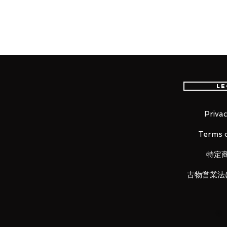
Product Description
Yuji Itadori from the hit manga/a
S.H.Figuarts! Boasting incredible 
creating Itadori's "Divergent Fist"
middle of the action. Also includ
Le
possessed by Ryomen Sukuna.
Privac
Terms o
■ Product Specifications
Height: about 150mm
特定
Material: ABS, made of PVC
古物営業法
■ Set Contents
• Main figure