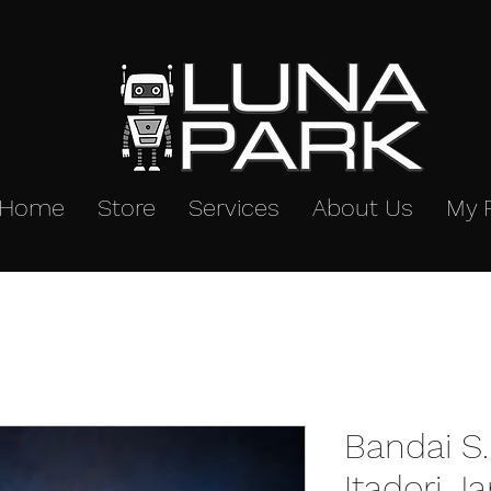
Home
Store
Services
About Us
My 
Bandai S.
Itadori J