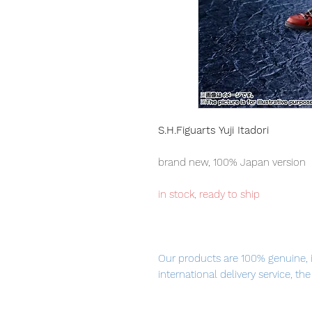
S.H.Figuarts Yuji Itadori
brand new, 100% Japan version
in stock, ready to ship
Our products are 100% genuine, 
international delivery service, th
worldwide, please purchase it wi