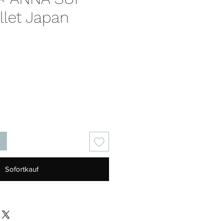
llet Japan
is
Sofortkauf