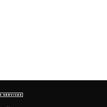
r Services