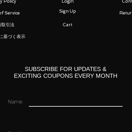
y Policy
Login
Cont
Sign Up
f Service
Retur
商取引法
Cart
a × ANNA SUI Long Wallet Nezuko Kamado
に基づく表示
 cm, height approx. 9.5 cm
・ Product
 area: Cambodia
SUBSCRIBE FOR UPDATES &
 you for your business in advance!
EXCITING COUPONS EVERY MONTH
Name