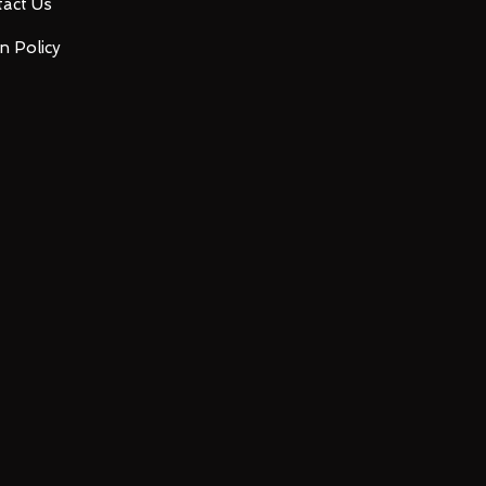
act Us
n Policy