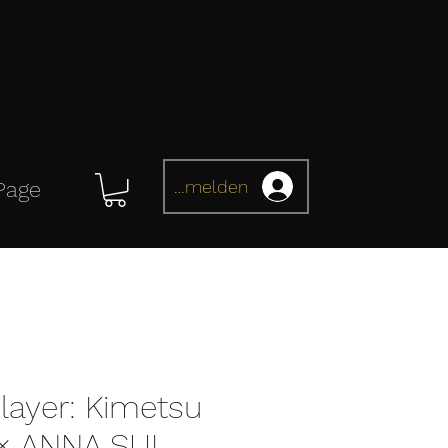
Anmelden
Page
ayer: Kimetsu
 × ANNA SUI