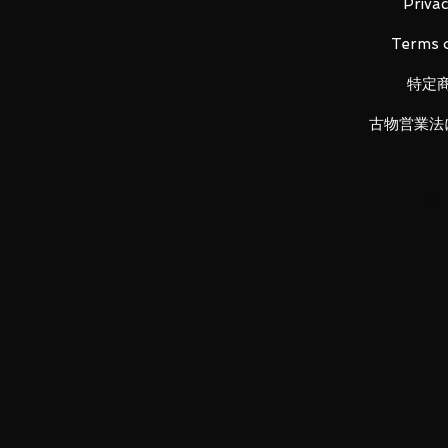
Privac
Terms o
Product Details
特定
Demon Slayer: Kimetsu no Yaib
古物営業法
・ Product size: Width approx. 11
material: Cowhide
・ Production
LUNA PARK would like to thank