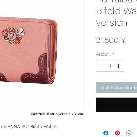
Bifold Wa
version
Pre
21.500 ¥
Anzahl
*
In den Warenkorb
a × ANNA SUI Bifold Wallet