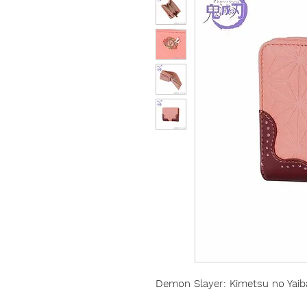
Demon Slayer: Kimetsu no Yaib