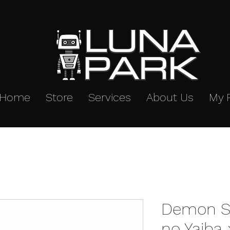
Home
Store
Services
About Us
My 
Demon Sl
no Yaiba