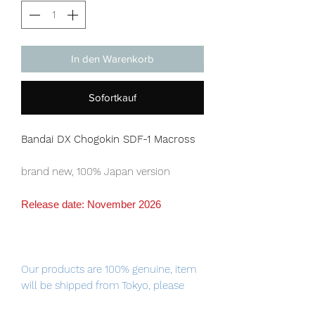
In den Warenkorb
Sofortkauf
Bandai DX Chogokin SDF-1 Macross
brand new, 100% Japan version
Release date: November 2026
Our products are 100% genuine, item
will be shipped from Tokyo, please
purchase it with confidence.