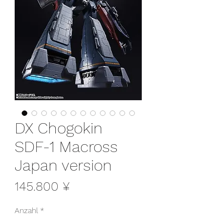
DX Chogokin
SDF-1 Macross
Japan version
Preis
145.800 ¥
Anzahl
*