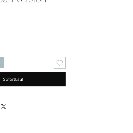
s
Sofortkauf