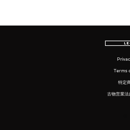
Silent Hill's demon in a nurse o
again!
From the highly acclaimed horro
Le
of the figma of the Bubble Head 
oddly sensual charm!
Privac
Using the smooth yet posable j
Terms o
of different scenes.
A flexible plastic is used for
特定
kept without compromising po
She comes with both the knif
古物営業法
alternate head parts.
An articulated figma stand is 
taken.
Be sure to display her with t
Thing to bring out the atmosp