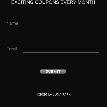
EXCITING COUPONS EVERY MONTH
Name
Email
Submit
©2020 by LUNA PARK
culated figure with stand included.