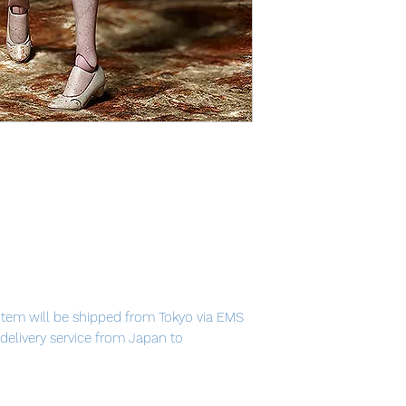
item will be shipped from Tokyo via EMS
t delivery service from Japan to
th confidence.