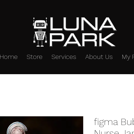
Home
Store
Services
About Us
My 
figma Bu
Nurse Ja