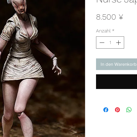
Prei
8.500 ¥
Anzahl
*
In den Warenkorb