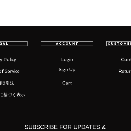
utfit, joining the figma series once
r game 'SILENT HILL 2' comes a rerelease
gal
Account
Custome
Nurse - the sinister monster with an
y Policy
Login
Cont
oints of figma, you can act out a variety
Sign Up
f Service
Retur
 important areas, allowing proportions to be
商取引法
Cart
sability.
e and metal pipe as weapons, as well as
に基づく表示
included, allowing various poses to be
he previously released figma Red Pyramid
here of Silent Hill even more!
SUBSCRIBE FOR UPDATES &