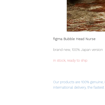
figma Bubble Head Nurse
brand new, 100% Japan version
in stock, ready to ship
Our products are 100% genuine, 
international delivery, the fastes
worldwide, please purchase it wi