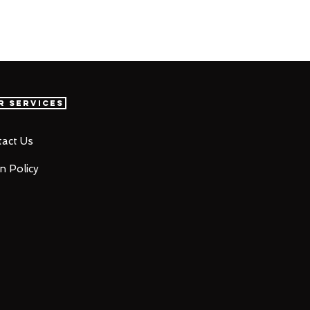
r Services
act Us
n Policy