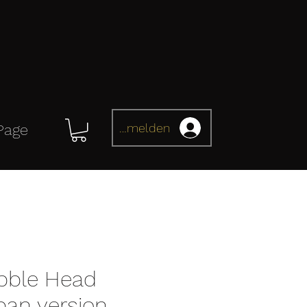
Anmelden
Page
bble Head
pan version