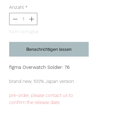
Anzahl
*
Nicht verfügbar
Benachrichtigen lassen
figma Overwatch Soldier: 76
brand new, 100% Japan version
pre-order, please contact us to
confirm the release date