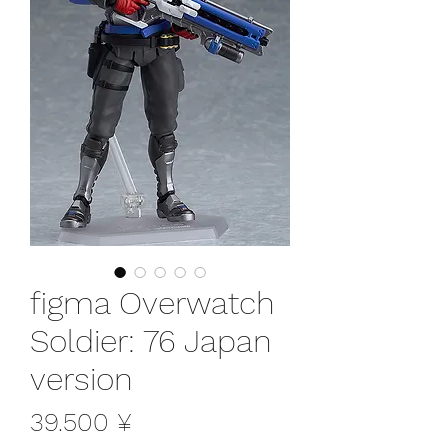
figma Overwatch
Soldier: 76 Japan
version
Preis
39.500 ¥