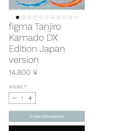
figma Tanjiro
Kamado DX
Edition Japan
version
Preis
14.800 ¥
Anzahl
*
In den Warenkorb