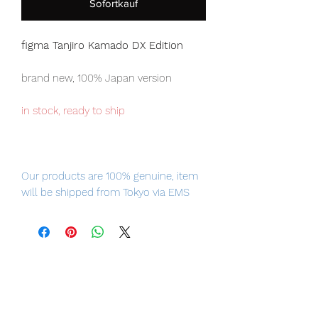
Sofortkauf
figma Tanjiro Kamado DX Edition
brand new, 100% Japan version
in stock, ready to ship
Our products are 100% genuine, item
will be shipped from Tokyo via EMS
international delivery, the fastest
delivery service from Japan to
worldwide, please purchase it with
confidence.