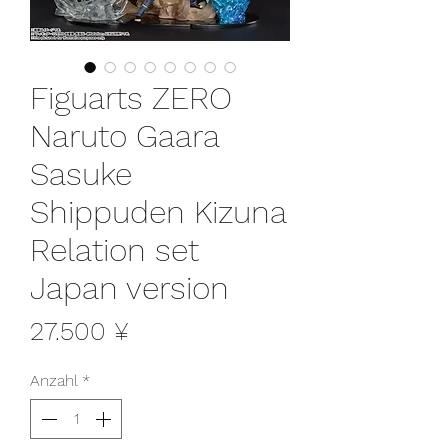
Figuarts ZERO
Naruto Gaara
Sasuke
Shippuden Kizuna
Relation set
Japan version
Preis
27.500 ¥
Anzahl
*