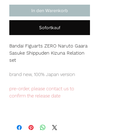
In den Warenkorb
Sofortkauf
Bandai Figuarts ZERO Naruto Gaara
Sasuke Shippuden Kizuna Relation
set
brand new, 100% Japan version
pre-order, please contact us to
confirm the release date
Japan domestic exclusive item,
limited numbers available for sale.