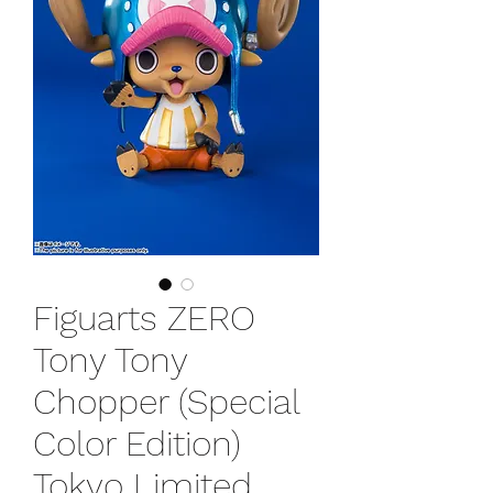
Figuarts ZERO
Tony Tony
Chopper (Special
Color Edition)
Tokyo Limited