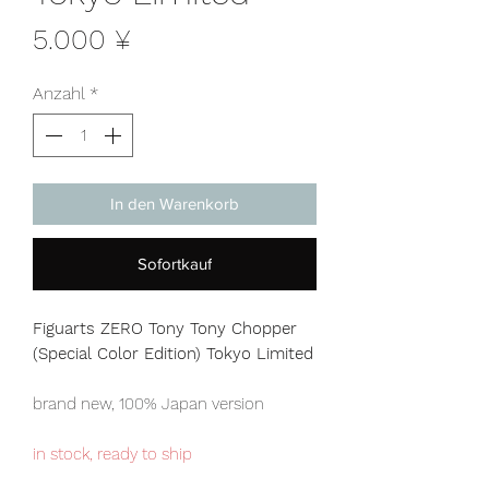
Preis
5.000 ¥
Anzahl
*
In den Warenkorb
Sofortkauf
Figuarts ZERO Tony Tony Chopper
(Special Color Edition) Tokyo Limited
brand new, 100% Japan version
in stock, ready to ship