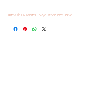
Tamashii Nations Tokyo store exclusive
item, limited numbers available for
sale, order it now to avoid
disappointment.
Our products are 100% genuine, item
will be shipped from Tokyo via EMS
international delivery, the fastest
delivery service from Japan to
worldwide, please purchase it with
confidence.
100% Official Bandai with Authentic