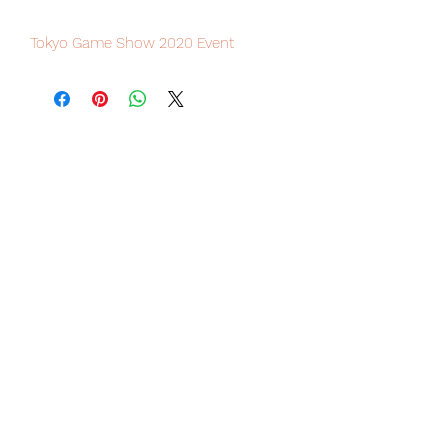
Tokyo Game Show 2020 Event
excluisve Soundtrack CD, limited
numbers available for sale.
Our products are 100% genuine, item
will be shipped from Tokyo via EMS
international delivery, the fastest
delivery service from Japan to
worldwide, please purchase it with
confidence.
Do not miss the chance to collect this
rare sound track CD from Final
Fantasy series since 1987, one must