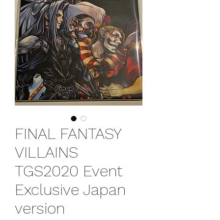
FINAL FANTASY
VILLAINS
TGS2020 Event
Exclusive Japan
version