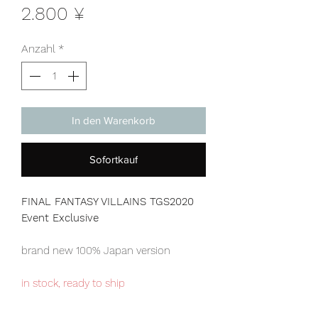
Preis
2.800 ¥
Anzahl
*
In den Warenkorb
Sofortkauf
FINAL FANTASY VILLAINS TGS2020
Event Exclusive
brand new 100% Japan version
in stock, ready to ship