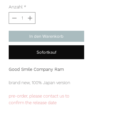
Anzahl
*
In den Warenkorb
Sofortkauf
Good Smile Company Ram
brand new, 100% Japan version
pre-order, please contact us to
confirm the release date