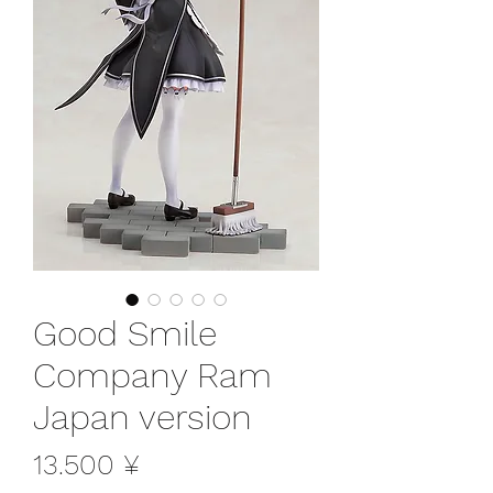
Good Smile
Company Ram
Japan version
Preis
13.500 ¥