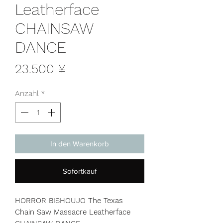
Leatherface
CHAINSAW
DANCE
Preis
23.500 ¥
Anzahl
*
In den Warenkorb
Sofortkauf
HORROR BISHOUJO The Texas
Chain Saw Massacre Leatherface