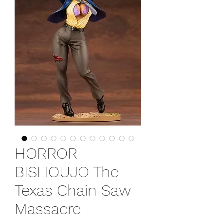
HORROR
BISHOUJO The
Texas Chain Saw
Massacre