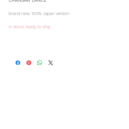
CHAINSAW DANCE
brand new, 100% Japan version
in stock, ready to ship
Our products are 100% genuine, item
will be shipped from Tokyo via EMS
international delivery, the fastest
delivery service from Japan to
worldwide, please purchase it with
confidence.
Item Conditions:
-
All items are Brand New and
unopened in their original boxes