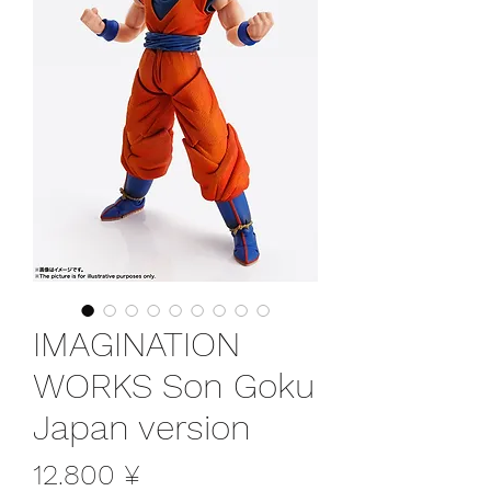
IMAGINATION
WORKS Son Goku
Japan version
Preis
12.800 ¥