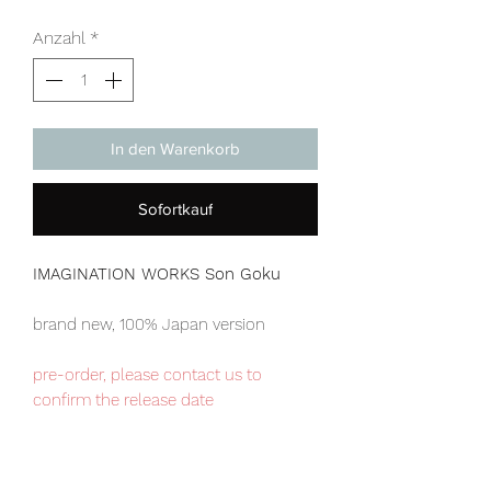
Anzahl
*
In den Warenkorb
Sofortkauf
IMAGINATION WORKS Son Goku
brand new, 100% Japan version
pre-order, please contact us to
confirm the release date