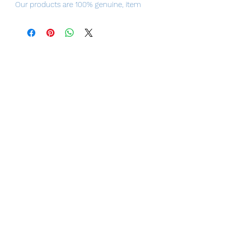
Our products are 100% genuine, item
will be shipped from Tokyo via EMS
international delivery, the fastest
delivery service from Japan to
worldwide, please purchase it with
confidence.
■ Product Specifications
Height: about 180mm
Material: PVC, ABS, silicon
■ Set Contents
・ Main figure
・ 1 face part for black hair
・ 2 line-of-sight parts for black hair