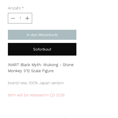
Anzahl
*
In den Warenkorb
Sofortkauf
INART Black Myth: Wukong - Stone
Monkey 1/12 Scale Figure
brand new, 100% Japan version
item will be released in Q3 2026