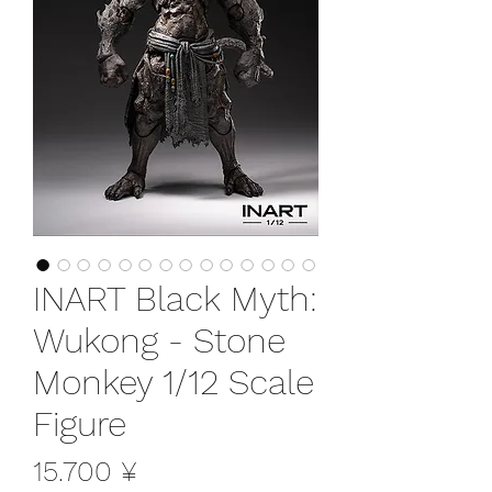
INART Black Myth:
Wukong - Stone
Monkey 1/12 Scale
Figure
Preis
15.700 ¥