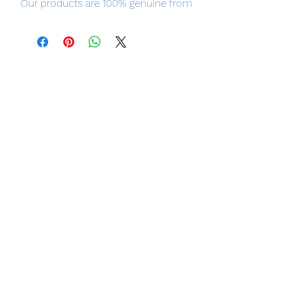
Our products are 100% genuine from
Japan, item will be shipped from
Tokyo, please purchase it with
confidence.
Specifications
Scale: 1/12
Materials:
PVC, ABS, POK, Die-cast, etc.
Size:
20cm (H) * 15cm(W) * 15cm (D)
(including base)
[Set Contents]
1 Figure
2 Interchangeable Head Sculpts