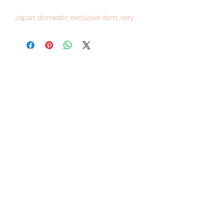
Japan domestic exclusive item, very
limited numbers available, place your
order now to avoid disappointment.
Our products are 100% genuine, item
will be shipped from Tokyo via EMS
international delivery, the fastest
delivery service from Japan to
worldwide, please purchase it with
confidence.
"Even now, my heart is still in the
plains."