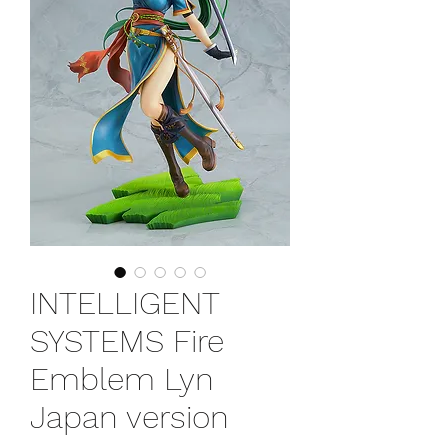
INTELLIGENT
SYSTEMS Fire
Emblem Lyn
Japan version