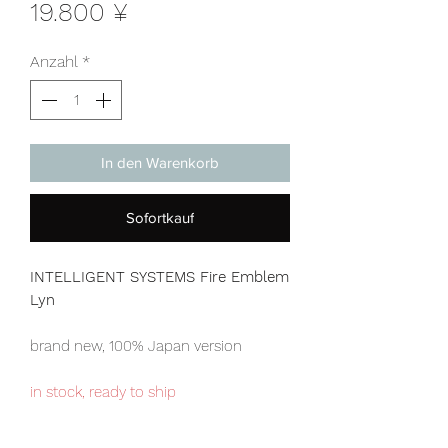
Preis
19.800 ¥
Anzahl
*
In den Warenkorb
Sofortkauf
INTELLIGENT SYSTEMS Fire Emblem
Lyn
brand new, 100% Japan version
in stock, ready to ship