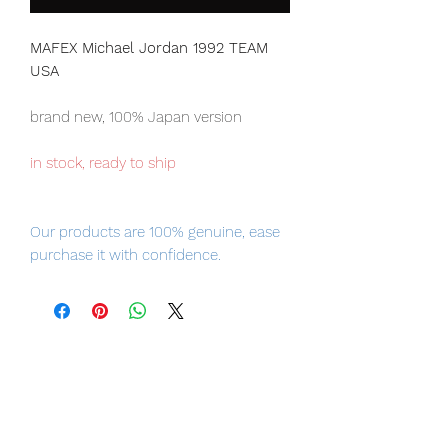
MAFEX Michael Jordan 1992 TEAM
USA
brand new, 100% Japan version
in stock, ready to ship
Our products are 100% genuine, ease
purchase it with confidence.
Product Information:
- Maker: Medicom Toy
- Product Line: MAFEX
- Character Name: Michael Jordan
- Series Title: Michael Jordan 1992