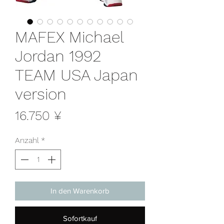
MAFEX Michael
Jordan 1992
TEAM USA Japan
version
Preis
16.750 ¥
Anzahl
*
In den Warenkorb
Sofortkauf