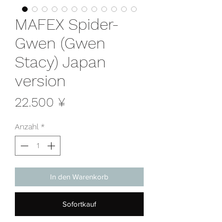
MAFEX Spider-
Gwen (Gwen
Stacy) Japan
version
Preis
22.500 ¥
Anzahl
*
In den Warenkorb
Sofortkauf