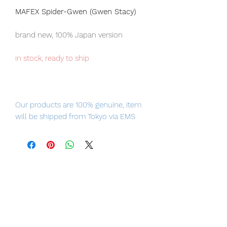
MAFEX Spider-Gwen (Gwen Stacy)
brand new, 100% Japan version
in stock, ready to ship
Our products are 100% genuine, item
will be shipped from Tokyo via EMS
international delivery, the fastest
delivery service from Japan to
worldwide, please purchase it with
confidence.
Product Information:
- Maker: Medicom Toy