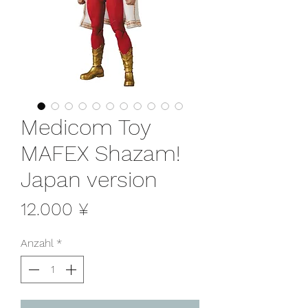
Medicom Toy
MAFEX Shazam!
Japan version
Preis
12.000 ¥
Anzahl
*