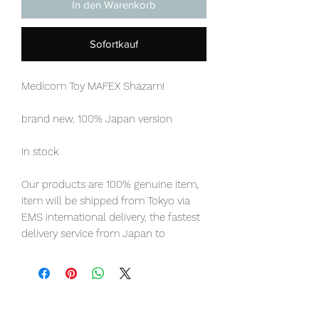
In den Warenkorb
Sofortkauf
Medicom Toy MAFEX Shazam!
brand new, 100% Japan version
In stock
Our products are 100% genuine item,
item will be shipped from Tokyo via
EMS international delivery, the fastest
delivery service from Japan to
worldwide, please purchase it with
confidence.
product Information
:
- Maker: Medicom Toy