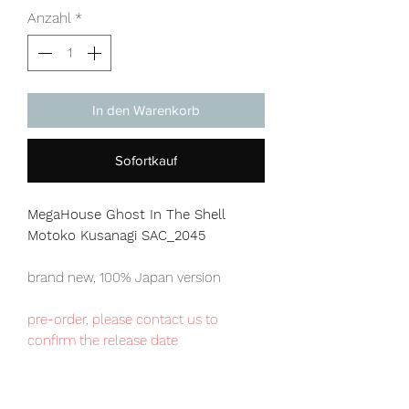
Anzahl
*
In den Warenkorb
Sofortkauf
MegaHouse Ghost In The Shell
Motoko Kusanagi SAC_2045
brand new, 100% Japan version
pre-order, please contact us to
confirm the release date