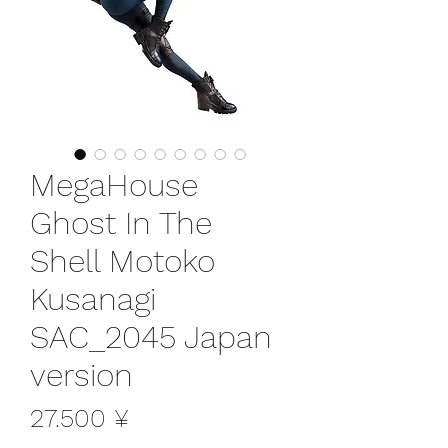
MegaHouse
Ghost In The
Shell Motoko
Kusanagi
SAC_2045 Japan
version
Preis
27.500 ¥