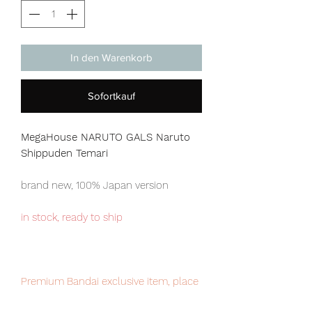
In den Warenkorb
Sofortkauf
MegaHouse NARUTO GALS Naruto
Shippuden Temari
brand new, 100% Japan version
in stock, ready to ship
Premium Bandai exclusive item, place
your order now to avoid