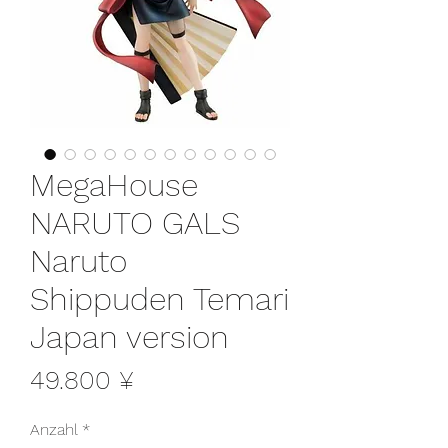
MegaHouse
NARUTO GALS
Naruto
Shippuden Temari
Japan version
Preis
49.800 ¥
Anzahl
*