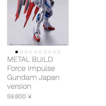
METAL BUILD
Force Impulse
Gundam Japan
version
Preis
59.800 ¥