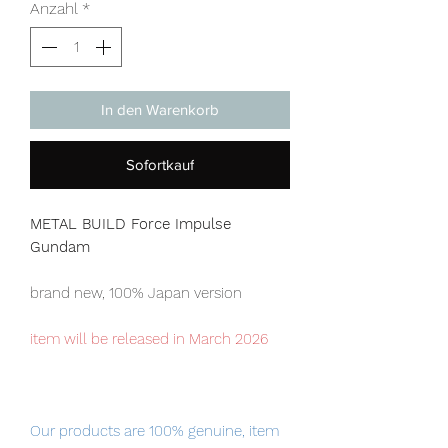
Anzahl
*
In den Warenkorb
Sofortkauf
METAL BUILD Force Impulse
Gundam
brand new, 100% Japan version
item will be released in March 2026
Our products are 100% genuine, item