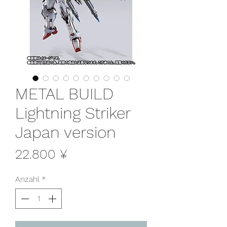
METAL BUILD
Lightning Striker
Japan version
Preis
22.800 ¥
Anzahl
*