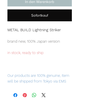
In den Warenkorb
Sofortkauf
METAL BUILD Lightning Striker
brand new, 100% Japan version
in stock, ready to ship
Our products are 100% genuine, item
will be shipped from Tokyo via EMS
international delivery service, the
fastest delivery service from Japan to
worldwide, please purchase it with
confidence.