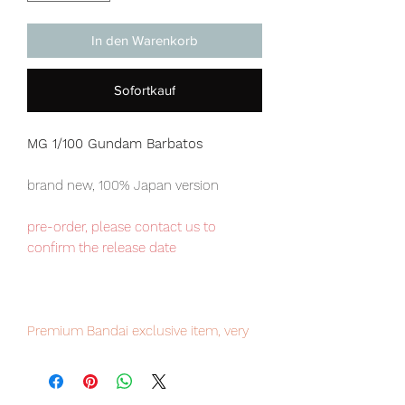
In den Warenkorb
Sofortkauf
MG 1/100 Gundam Barbatos
brand new, 100% Japan version
pre-order, please contact us to
confirm the release date
Premium Bandai exclusive item, very
limited numbers available, place your
order now to avoid disappointment.