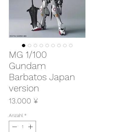
MG 1/100
Gundam
Barbatos Japan
version
Preis
13.000 ¥
Anzahl
*