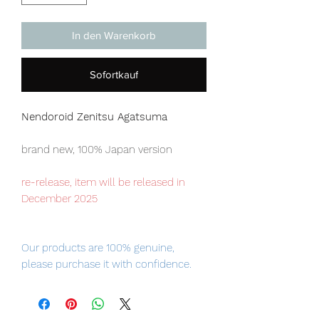
In den Warenkorb
Sofortkauf
Nendoroid Zenitsu Agatsuma
brand new, 100% Japan version
re-release, item will be released in
December 2025
Our products are 100% genuine,
please purchase it with confidence.