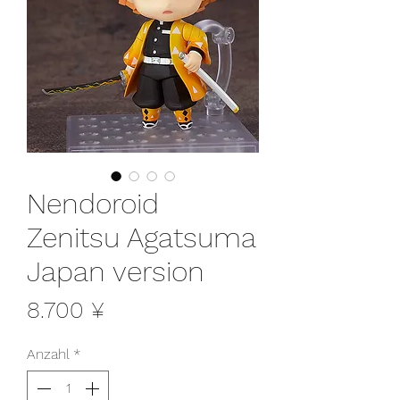
Nendoroid
Zenitsu Agatsuma
Japan version
Preis
8.700 ¥
Anzahl
*