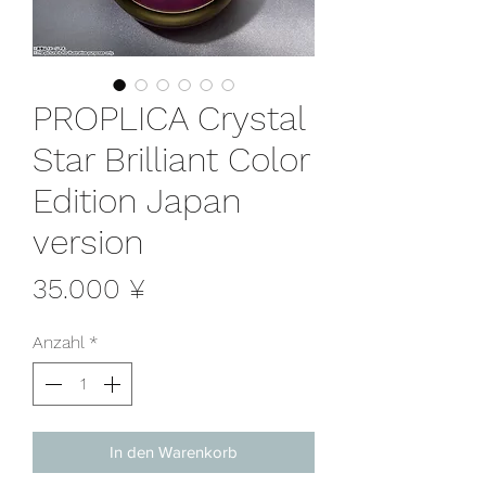
PROPLICA Crystal
Star Brilliant Color
Edition Japan
version
Preis
35.000 ¥
Anzahl
*
In den Warenkorb