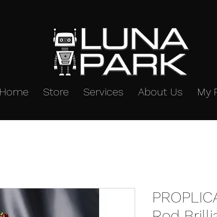
Home
Store
Services
About Us
My 
PROPLICA
Rod Brill