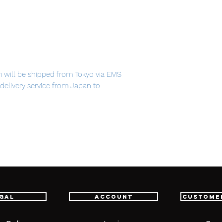
m will be shipped from Tokyo via EMS
t delivery service from Japan to
th confidence.
gal
Account
Custome