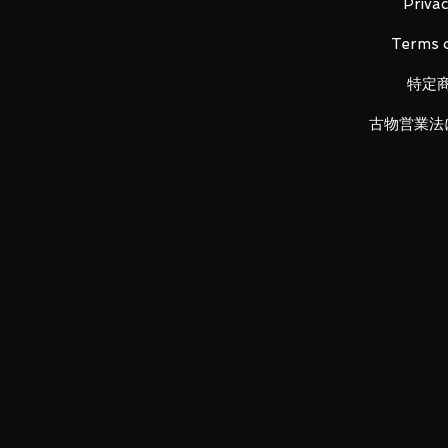
· Instruction manual
Privac
Terms o
■ Battery
特定
· LR44 × 3 (sold separately)
古物営業法
LUNA PARK would like to thank