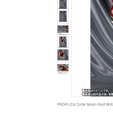
PROPLICA Cutie Moon Rod Brilli