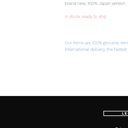
brand new, 100% Japan version
in stock, ready to ship
Our items are 100% genuine, ite
international delivery, the fastes
worldwide, please purchase it wi
■ Product Specifications
Height: about 440mm
Material: made of ABS
■ Set Contents
Le
· Main figure
· Exclusive stage