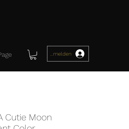
Anmelden
Page
 Cutie Moon
iant Color