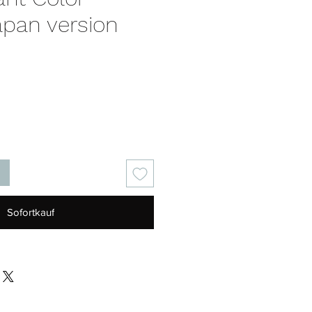
apan version
is
Sofortkauf