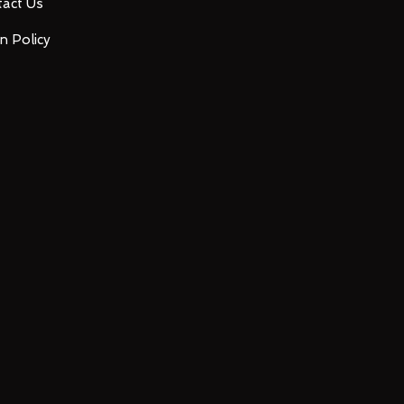
act Us
n Policy