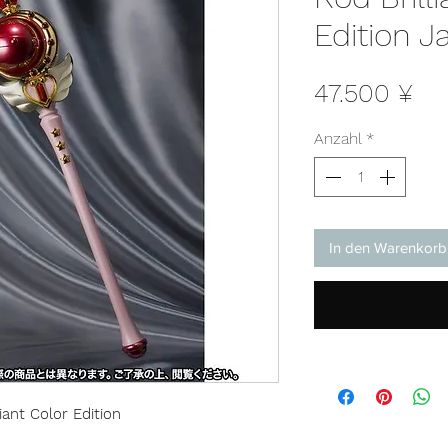
Edition J
Pre
47.500 ¥
Anzahl
*
In den Warenkorb
ant Color Edition