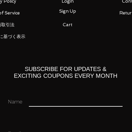
y Policy
Login
Cont
Sign Up
f Service
Retur
商取引法
Cart
に基づく表示
 you for your business in advance!
SUBSCRIBE FOR UPDATES &
EXCITING COUPONS EVERY MONTH
Name