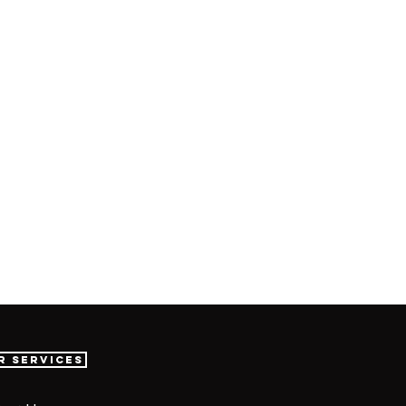
r Services