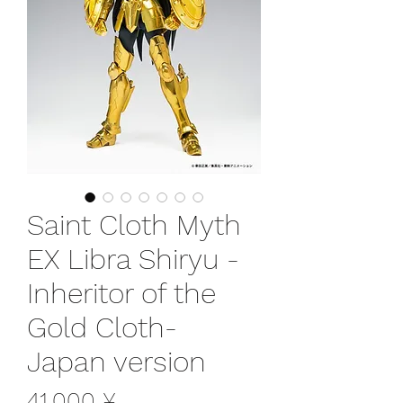
Saint Cloth Myth
EX Libra Shiryu -
Inheritor of the
Gold Cloth-
Japan version
Preis
41.000 ¥