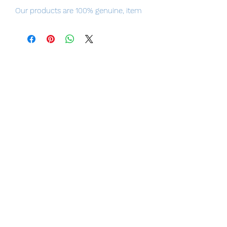
Our products are 100% genuine, item
will be shipped from Tokyo via Japan,
please purchase it with confidence.
100% Official Bandai with Authentic
Tag.
Height
Approx. 175 mm
Material
ABS, PVC, Die-Cast
Contents
・
Main figure
・
Interchangeable hands (3 left,
3 right)
・3
interchangeable face parts