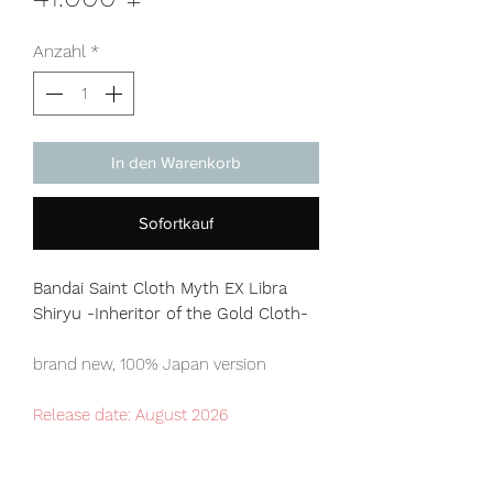
Anzahl
*
In den Warenkorb
Sofortkauf
Bandai Saint Cloth Myth EX Libra
Shiryu -Inheritor of the Gold Cloth-
brand new, 100% Japan version
Release date: August 2026