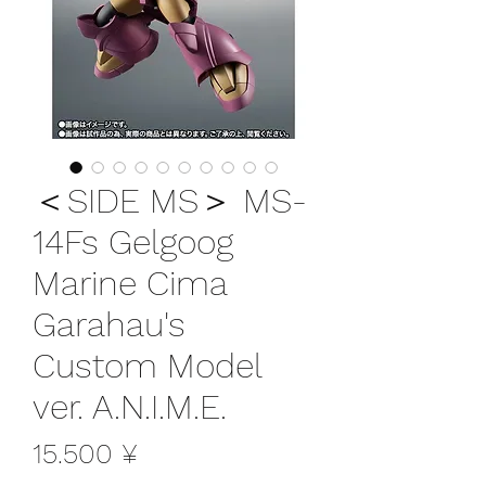
＜SIDE MS＞ MS-
14Fs Gelgoog
Marine Cima
Garahau's
Custom Model
ver. A.N.I.M.E.
Preis
15.500 ¥