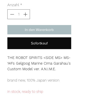
Anzahl
*
In den Warenkorb
Sofortkauf
THE ROBOT SPIRITS <SIDE MS> MS-
14Fs Gelgoog Marine Cima Garahau's
Custom Model ver. A.N.I.M.E.
brand new, 100% Japan version
in stock, ready to ship