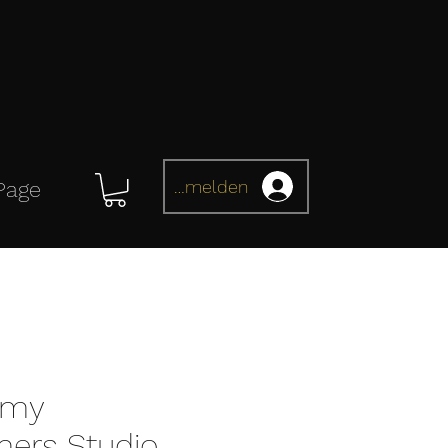
Anmelden
Page
omy
mers Studio