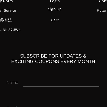
1)
y Policy
Login
Cont
Sign Up
f Service
Retur
商取引法
Cart
ou for your business in advance!
に基づく表示
SUBSCRIBE FOR UPDATES &
EXCITING COUPONS EVERY MONTH
Name