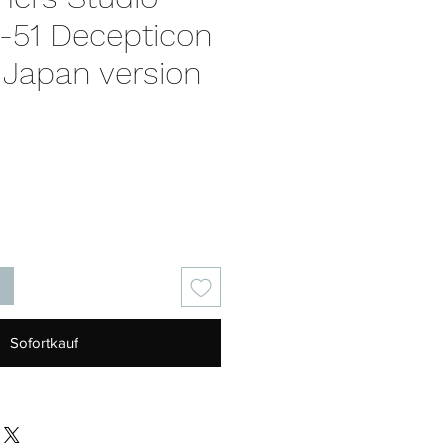
S-51 Decepticon
 Japan version
is
Sofortkauf