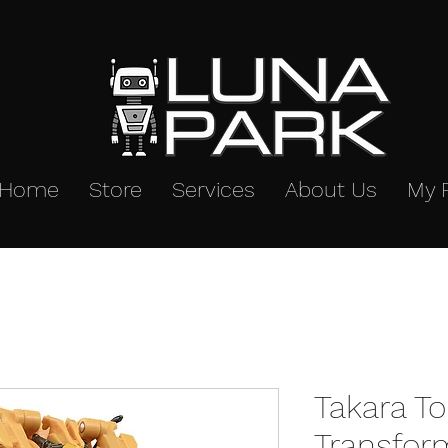
Home
Store
Services
About Us
My 
Takara T
Transfor