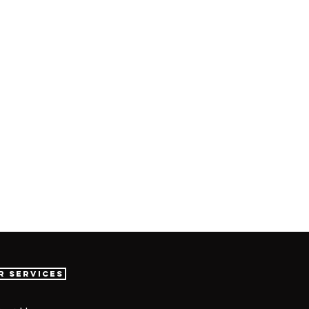
r Services