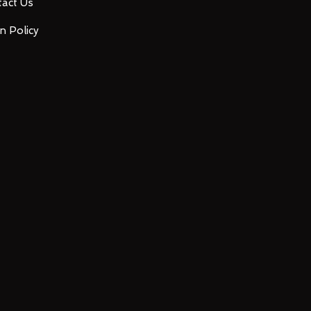
act Us
n Policy