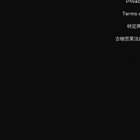
Main unit (1), Instruction manual (
Privac
Terms o
特定
LUNA PARK would like to thank y
古物営業法