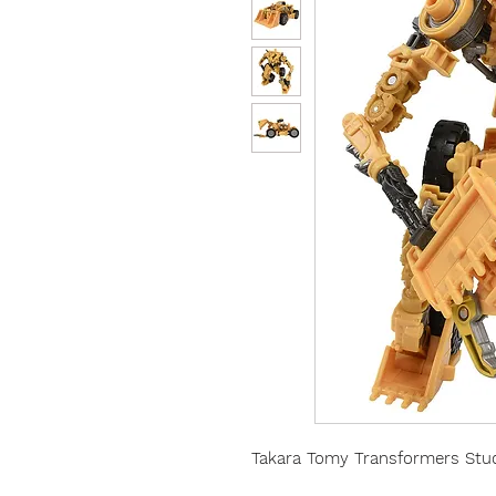
Takara Tomy Transformers Stud