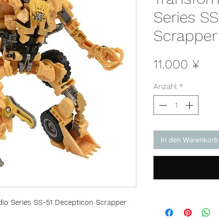
Series S
Scrapper
Pre
11.000 ¥
Anzahl
*
In den Warenkorb
io Series SS-51 Decepticon Scrapper