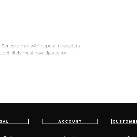
 Series comes with popular characters
e definitely must have figures for
item will be shipped from Tokyo via EMS
e fastest delivery service from Japan to
th confidence.
gal
Account
Custome