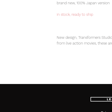
brand new, 100% Japan version
in stock, ready to ship
New design, Transformers Studio
from live action movies, these ar
transformers fans.
Our products are 100% genuine, 
international delivery service, th
worldwide, please purchase it wi
Le
Contents