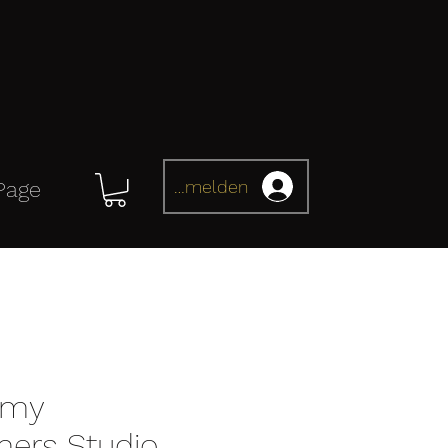
Anmelden
Page
omy
mers Studio