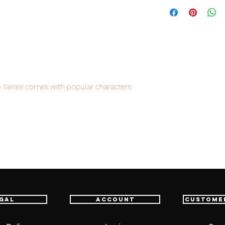
 Series comes with popular characters
e definitely must have figures for
item will be shipped from Tokyo via EMS
e fastest delivery service from Japan to
th confidence.
gal
Account
Custome