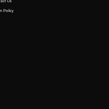
act Us
n Policy