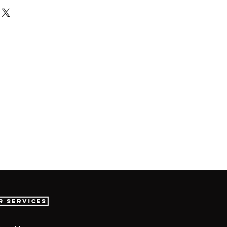
r Services