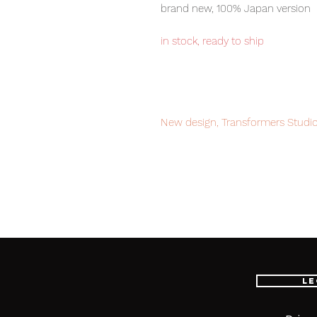
brand new, 100% Japan version
in stock, ready to ship
New design, Transformers Studio
from live action movies, these ar
transformers fans.
Our products are 100% genuine, 
international delivery service, th
worldwide, please purchase it wi
Le