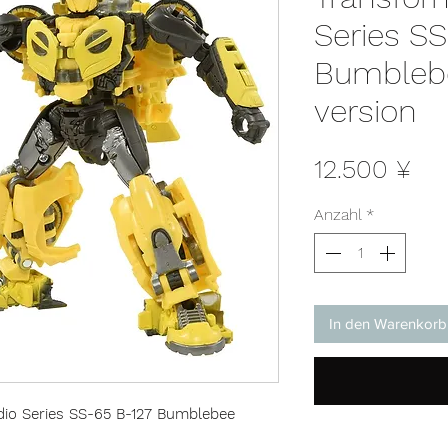
Series SS
Bumbleb
version
Pre
12.500 ¥
Anzahl
*
In den Warenkorb
io Series SS-65 B-127 Bumblebee