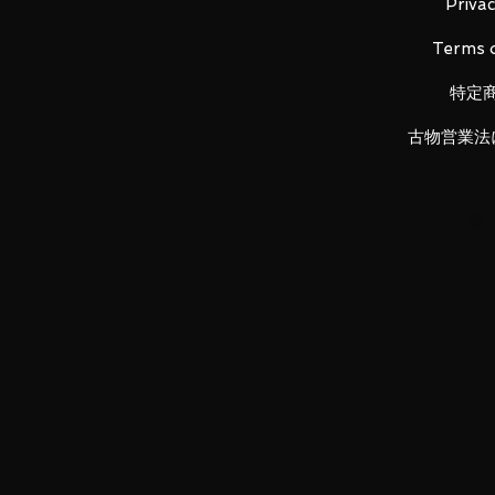
Contents
Privac
Main figure (1), weapon (gun) (1), 
Terms o
特定
LUNA PARK would like to thank
古物営業法