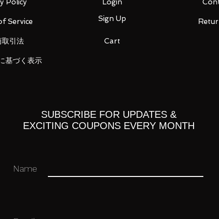
y Policy
Login
Cont
instruction manual (1)
Sign Up
f Service
Retur
商取引法
Cart
 you for your business in advance!
に基づく表示
SUBSCRIBE FOR UPDATES &
EXCITING COUPONS EVERY MONTH
Name