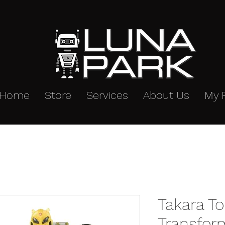
Home
Store
Services
About Us
My 
Takara T
Transfor