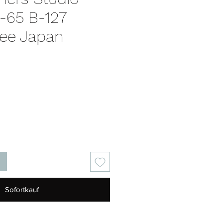
-65 B-127
ee Japan
is
Sofortkauf