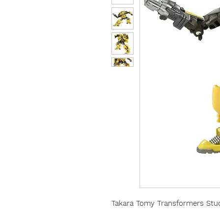
Takara Tomy Transformers Stud