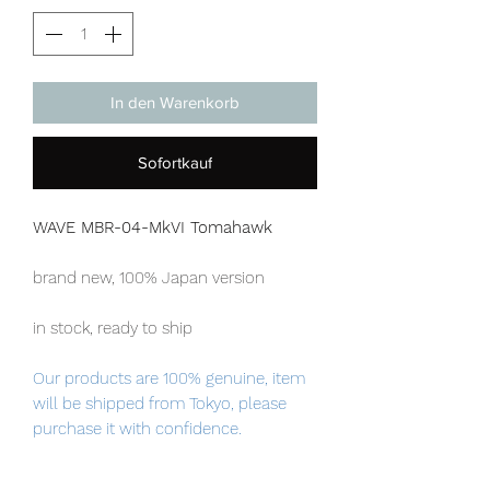
In den Warenkorb
Sofortkauf
WAVE MBR-04-MkVI Tomahawk
brand new, 100% Japan version
in stock, ready to ship
Our products are 100% genuine, item
will be shipped from Tokyo, please
purchase it with confidence.