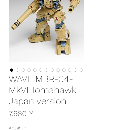
WAVE MBR-04-
MkVI Tomahawk
Japan version
Preis
7.980 ¥
Anzahl
*