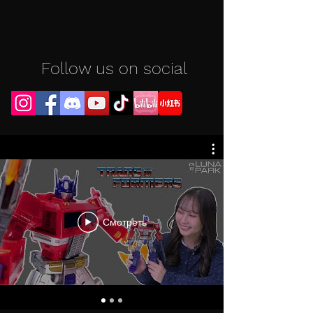
Follow us on social
Смотреть