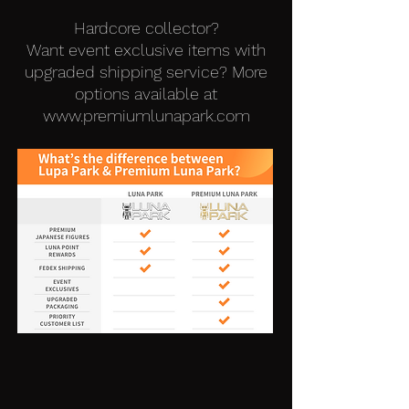
Hardcore collector?
Want event exclusive items with
upgraded shipping service? More
options available at
www.premiumlunapark.com