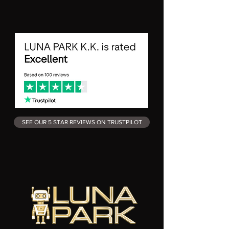
SEE OUR 5 STAR REVIEWS ON TRUSTPILOT