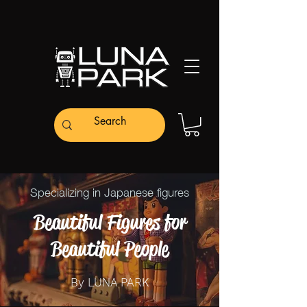
Specializing in Japanese figures
Beautiful Figures for
Beautiful People
By LUNA PARK