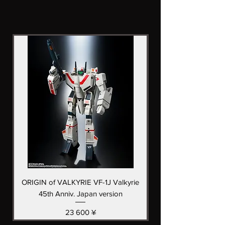
ORIGIN of VALKYRIE VF-1J Valkyrie
Saint Cloth Myth EX
45th Anniv. Japan version
(Early Bronze Cloth
Цена
23 600 ¥