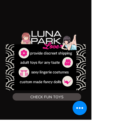
CHECK FUN TOYS