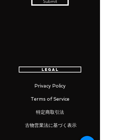
Submit
Legal
Privacy Policy
Terms of Service
特定商取引法
古物営業法に基づく表示