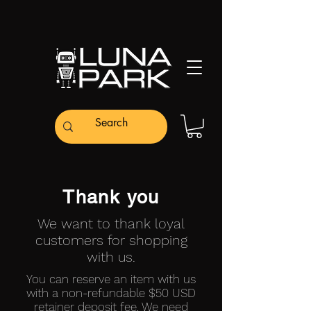
Thank you
We want to thank loyal
customers for shopping
with us.
You can reserve an item with us
with a non-refundable $50 USD
retainer deposit fee. We need