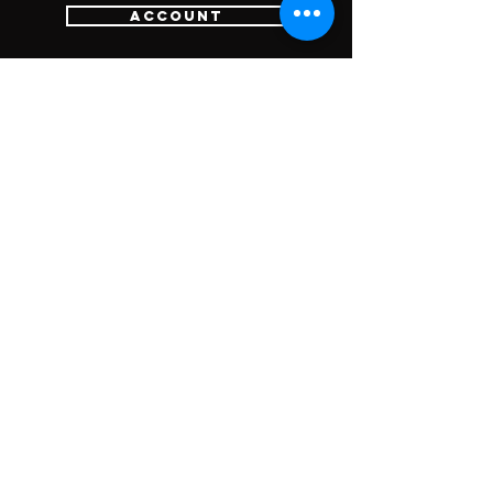
Account
Login
Sign Up
Cart
Customer Services
Contact Us
Return Policy
SUBSCRIBE FOR
UPDATES &