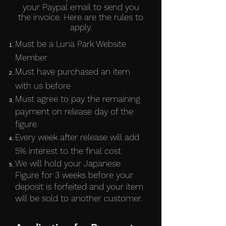
your Paypal email to send you
the invoice. Here are the rules to
apply.
Must be a Luna Park Website
Member
Must have purchased an item
with us before
Must agree to pay the remaining
payment on release day of the
figure
Every week after release will add
5% interest to the final cost
We will hold your Japanese
Figure for 3 weeks before your
deposit is forfeited and your item
will be sold to another customer.