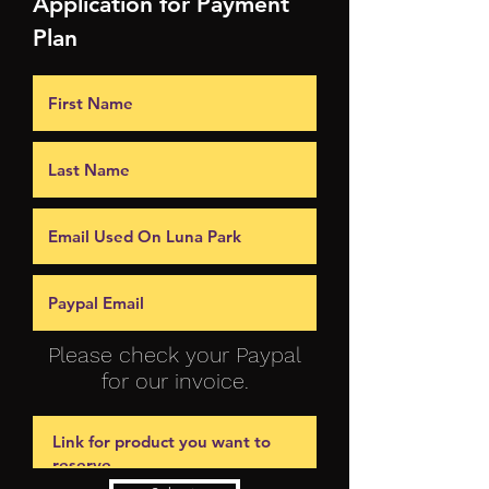
Application for Payment
Plan
Please check your Paypal
for our invoice.