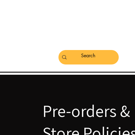
Pre-orders &
Store Policie