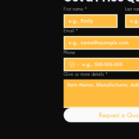
First name
*
Last n
Email
*
Phone
Give us more details
*
Request a Quo