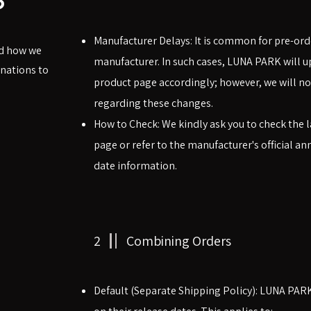
Manufacturer Delays: It is common for pre-ord
nd how we
manufacturer. In such cases, LUNA PARK will u
nations to
product page accordingly; however, we will not
regarding these changes.
How to Check: We kindly ask you to check the l
page or refer to the manufacturer's official 
date information.
2
Combining Orders
Default (Separate Shipping Policy): LUNA PAR