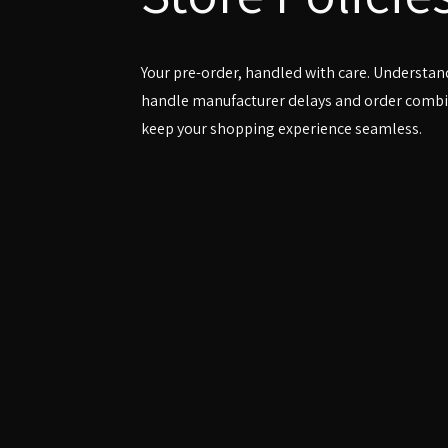
Your pre-order, handled with care. Understa
handle manufacturer delays and order combi
keep your shopping experience seamless.