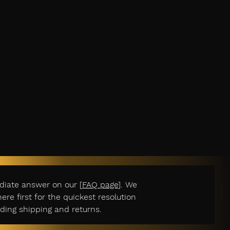
diate answer on our [
FAQ page
]. We
e first for the quickest resolution
ding shipping and returns.