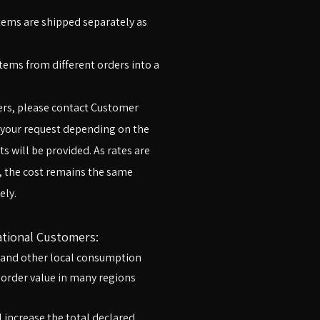
items are shipped separately as
ems from different orders into a
ers, please contact Customer
 your request depending on the
s will be provided. As rates are
, the cost remains the same
ly.​
ational Customers:
, and other local consumption
 order value in many regions
 increase the total declared