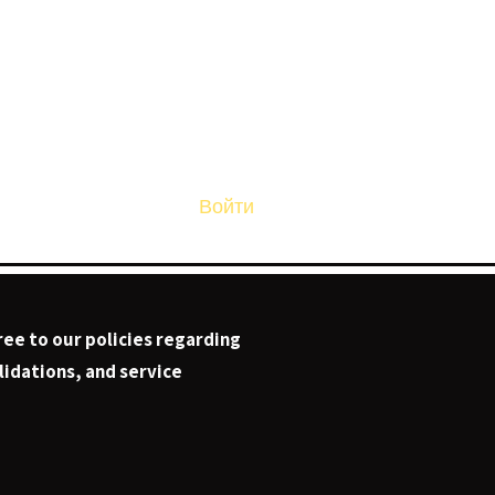
Войти
Page
ree to our policies regarding
idations, and service