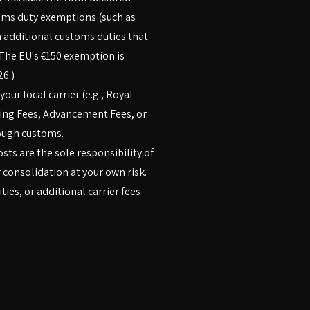
toms duty exemptions (such as
in additional customs duties that
The EU's €150 exemption is
26.)
our local carrier (e.g., Royal
ling Fees, Advancement Fees, or
ough customs.
sts are the sole responsibility of
 consolidation at your own risk.
ies, or additional carrier fees