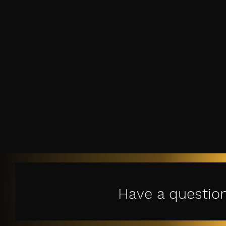
Have a questio