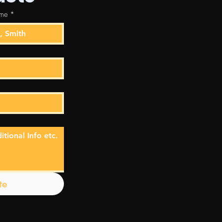
ame
*
te