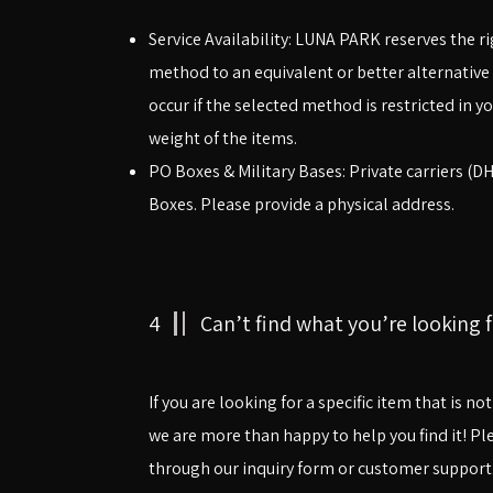
​​Service Availability: LUNA PARK reserves the 
method to an equivalent or better alternative 
occur if the selected method is restricted in yo
weight of the items.
PO Boxes & Military Bases: Private carriers (D
Boxes. Please provide a physical address.
4
Can’t find what you’re looking f
If you are looking for a specific item that is no
we are more than happy to help you find it! Ple
through our inquiry form or customer support.