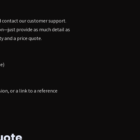
d contact our customer support.
ion—just provide as much detail as
ty and a price quote.
e)
sion, or a link to a reference
uote