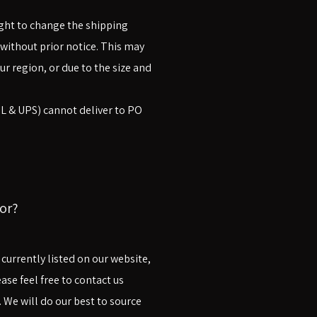
right to change the shipping
without prior notice. This may
ur region, or due to the size and
HL & UPS) cannot deliver to PO
or?
t currently listed on our website,
ase feel free to contact us
 We will do our best to source