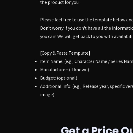
the product for you.
Please feel free to use the template below an
Don't worry if you don't have all the informat
you can! We will get back to you with availabili
[Copy & Paste Template]
Item Name: (e.g., Character Name / Series Nam
Manufacturer: (if known)
Budget: (optional)
Additional Info: (e.g., Release year, specific ver
image)
Get a Price Q