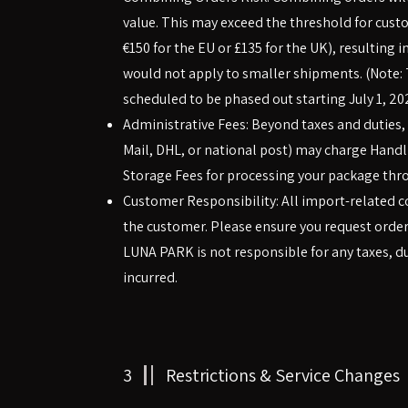
value. This may exceed the threshold for cus
€150 for the EU or £135 for the UK), resulting 
would not apply to smaller shipments. (Note: 
scheduled to be phased out starting July 1, 20
Administrative Fees: Beyond taxes and duties, y
Mail, DHL, or national post) may charge Hand
Storage Fees for processing your package thr
Customer Responsibility: All import-related co
the customer. Please ensure you request order
LUNA PARK is not responsible for any taxes, dut
incurred.
3
Restrictions & Service Changes