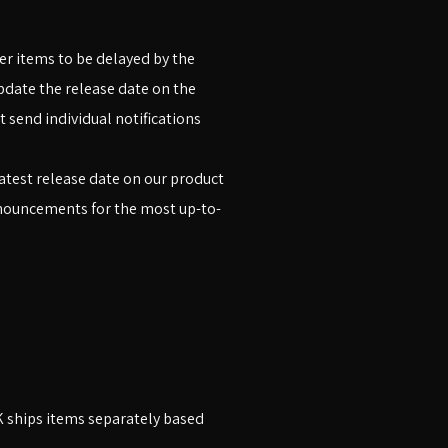
er items to be delayed by the
pdate the release date on the
 send individual notifications
atest release date on our product
announcements for the most up-to-
K ships items separately based