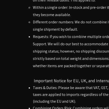
on their release dates. This applies to:
Within a single order: In-stock and pre-order 
they become available.
Different order numbers: We do not combine it
single shipment by default.
Requests: If you wish to combine multiple ord
Support. We will do our best to accommodate
shipping status; however, no shipping discount
strictly based on total weight and dimensions
whether items are packed together or separate
Important Notice for EU, UK, and Intern
Taxes & Duties: Please be aware that VAT, GST
taxes are applied to imports regardless of the
(including the EU and UK).
Combining Orders Risk: Combining orders will