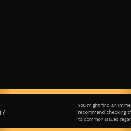
You might find an imme
n?
recommend checking ther
to common issues regar