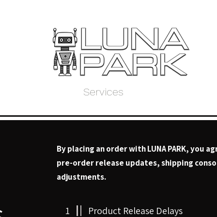
Home
Store
Services
About Us
My 
By placing an order with LUNA PARK, you ag
pre-order release updates, shipping consol
adjustments.
s
1
Product Release Delays