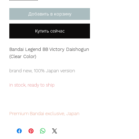
Добавить в корзину
Купить сейчас
Bandai Legend BB Victory Daishogun
(Clear Color)
brand new, 100% Japan version
in stock, ready to ship
Premium Bandai exclusive, Japan
domestic only item, limited numbers
available, please place your order now
to avoid disappointment.