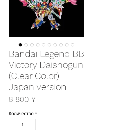
Bandai Legend BB
Victory Daishogun
(Clear Color)
Japan version
Цена
8 800 ¥
Количество
*