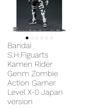
Bandai
S.H.Figuarts
Kamen Rider
Genm Zombie
Action Gamer
Level X-0 Japan
version