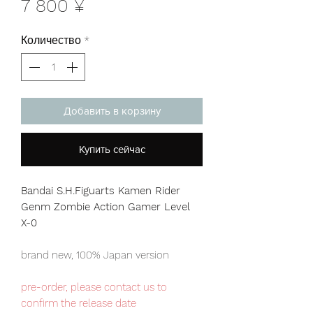
Цена
7 800 ¥
Количество
*
Добавить в корзину
Купить сейчас
Bandai S.H.Figuarts Kamen Rider
Genm Zombie Action Gamer Level
X-0
brand new, 100% Japan version
pre-order, please contact us to
confirm the release date