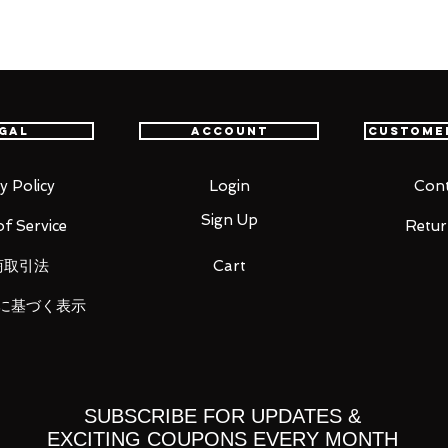
nd cute action of a sailor warrior with
otion and beautiful proportions.
gal
Account
Custome
y Policy
Login
Cont
Sign Up
f Service
Retur
商取引法
Cart
parts
に基づく表示
 expression parts (heart eyes) for
tion Color Edition-"
s on the left and 8 types on the right
arts
SUBSCRIBE FOR UPDATES &
EXCITING COUPONS EVERY MONTH