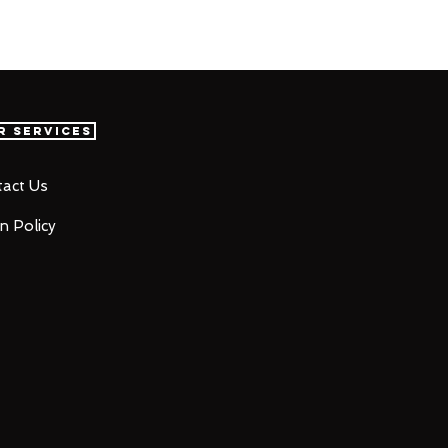
r Services
act Us
n Policy