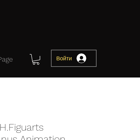
Войти
Page
H.Figuarts
ranus Animation