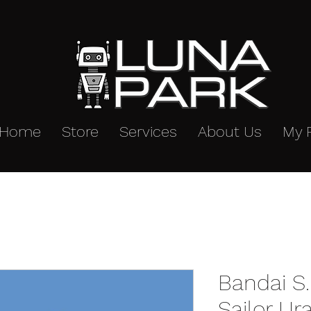
Home
Store
Services
About Us
My 
Bandai S.
Sailor U