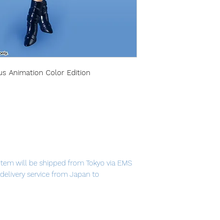
us Animation Color Edition
item will be shipped from Tokyo via EMS
t delivery service from Japan to
th confidence.
ppeared in the 90's anime "Sailor Moon"! A