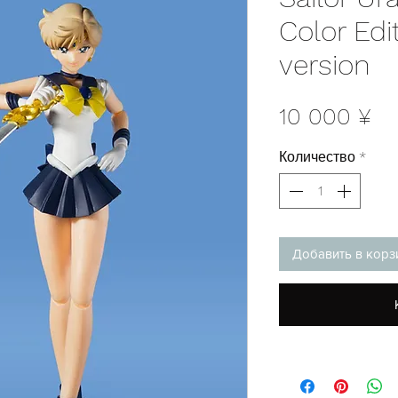
Color Edi
version
Це
10 000 ¥
Количество
*
Добавить в корз