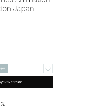
tion Japan
на
ину
Купить сейчас