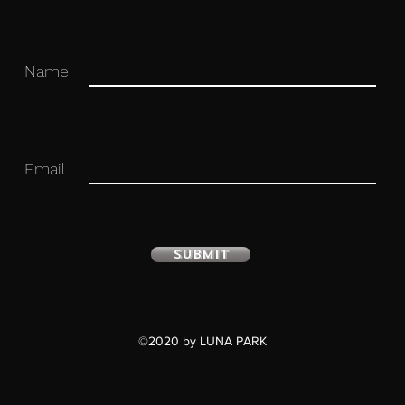
Name
 you for your business in advance!
Email
Submit
©2020 by LUNA PARK