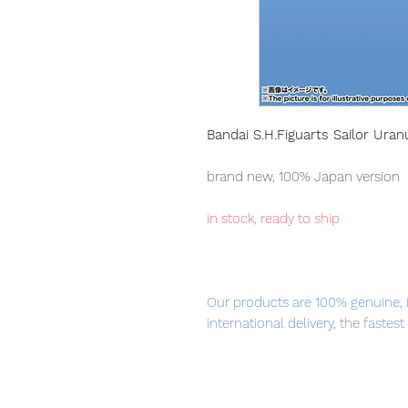
Bandai S.H.Figuarts Sailor Uran
brand new, 100% Japan version
in stock, ready to ship
Our products are 100% genuine, 
international delivery, the fastes
worldwide, please purchase it wi
The coloring of the image that a