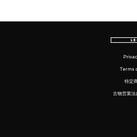
package that recreates the bold a
S.H.Figuarts 's unique range of m
■ Product Specifications
Le
Height: about 160mm
Material: PVC, made of ABS
Privac
Terms o
■ Set Contents
特定
・ Main figure
・ 3 types of replacement facial 
古物営業法
・ One type of replacement facial
"S.H.Figuarts Sailor Moon -Anima
・ Replacement wrist parts 5 type
・ Replacement arm assembly p
・ Space Sword
・ A set of dedicated pedestals